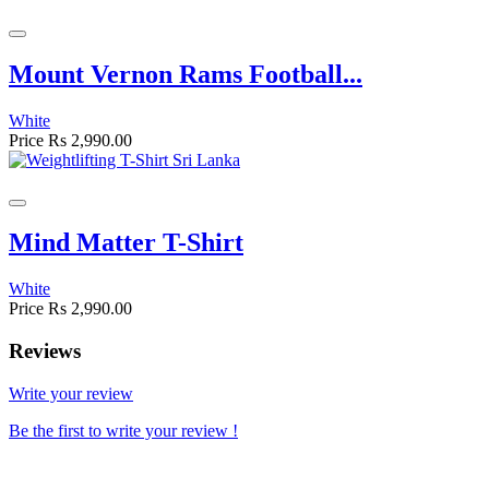
Mount Vernon Rams Football...
White
Price
Rs 2,990.00
Mind Matter T-Shirt
White
Price
Rs 2,990.00
Reviews
Write your review
Be the first to write your review !