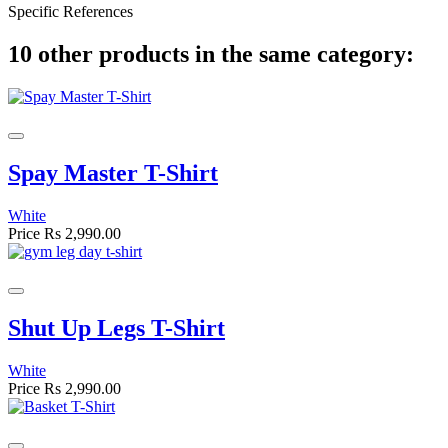
Specific References
10 other products in the same category:
Spay Master T-Shirt
White
Price
Rs 2,990.00
Shut Up Legs T-Shirt
White
Price
Rs 2,990.00