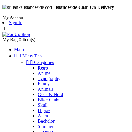
Islandwide Cash On Delivery
My Account
Sign In

My Bag
0
Item(s)
Main


Mens Tees


Categories
Retro
Anime
Typography
Funny
Animals
Geek & Nerd
Biker Clubs
Skull
Hippie
Alien
Bachelor
Summer
Japanese