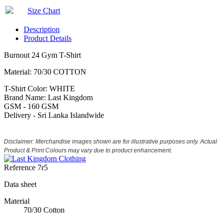
Size Chart
Description
Product Details
Burnout 24 Gym T-Shirt
Material: 70/30 COTTON
T-Shirt Color: WHITE
Brand Name: Last Kingdom
GSM - 160 GSM
Delivery - Sri Lanka Islandwide
Disclaimer: Merchandise images shown are for illustrative purposes only. Actual
Product & Print Colours may vary due to product enhancement.
Reference
7r5
Data sheet
Material
70/30 Cotton