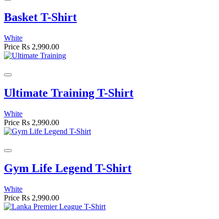
Basket T-Shirt
White
Price
Rs 2,990.00
Ultimate Training T-Shirt
White
Price
Rs 2,990.00
Gym Life Legend T-Shirt
White
Price
Rs 2,990.00