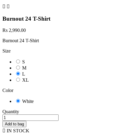


Burnout 24 T-Shirt
Rs 2,990.00
Burnout 24 T-Shirt
Size
S
M
L
XL
Color
White
Quantity
Add to bag

IN STOCK