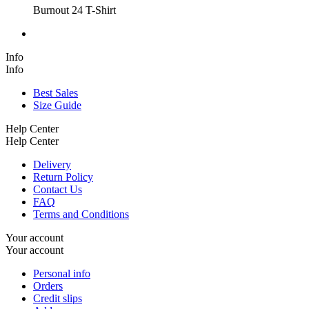
Burnout 24 T-Shirt
Info
Info
Best Sales
Size Guide
Help Center
Help Center
Delivery
Return Policy
Contact Us
FAQ
Terms and Conditions
Your account
Your account
Personal info
Orders
Credit slips