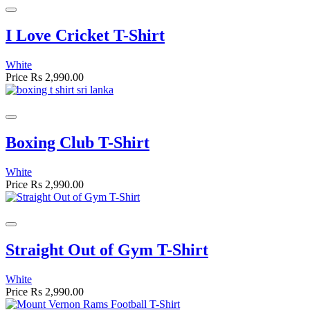
I Love Cricket T-Shirt
White
Price
Rs 2,990.00
Boxing Club T-Shirt
White
Price
Rs 2,990.00
Straight Out of Gym T-Shirt
White
Price
Rs 2,990.00