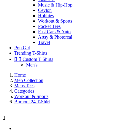
Music & Hip-Hop
Ceylon
Hobbies
Workout & Sports
Pocket Tees
Fast Cars & Auto
Artsy & Photoreal
Travel
Pop Girl
Trending T-Shirts


Custom T Shirts
Men's
Home
Men Collection
Mens Tees
Categories
Workout & Sports
Burnout 24 T-Shirt
