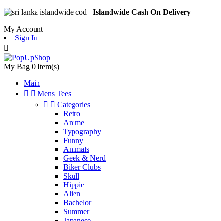
Islandwide Cash On Delivery
My Account
Sign In

My Bag
0
Item(s)
Main


Mens Tees


Categories
Retro
Anime
Typography
Funny
Animals
Geek & Nerd
Biker Clubs
Skull
Hippie
Alien
Bachelor
Summer
Japanese