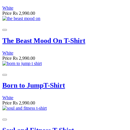
White
Price
Rs 2,990.00
The Beast Mood On T-Shirt
White
Price
Rs 2,990.00
Born to JumpT-Shirt
White
Price
Rs 2,990.00