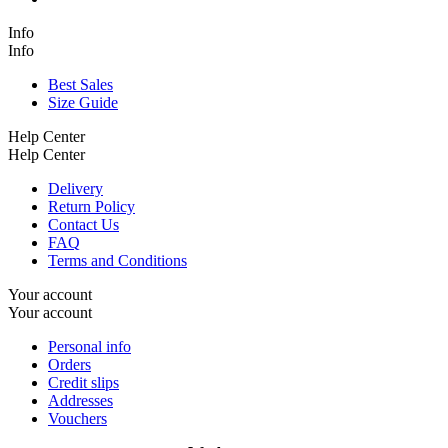
Info
Info
Best Sales
Size Guide
Help Center
Help Center
Delivery
Return Policy
Contact Us
FAQ
Terms and Conditions
Your account
Your account
Personal info
Orders
Credit slips
Addresses
Vouchers