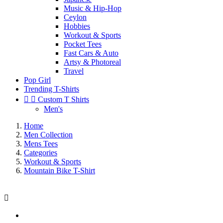
Music & Hip-Hop
Ceylon
Hobbies
Workout & Sports
Pocket Tees
Fast Cars & Auto
Artsy & Photoreal
Travel
Pop Girl
Trending T-Shirts


Custom T Shirts
Men's
Home
Men Collection
Mens Tees
Categories
Workout & Sports
Mountain Bike T-Shirt
