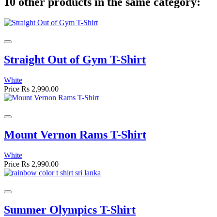
10 other products in the same category:
Straight Out of Gym T-Shirt
White
Price
Rs 2,990.00
Mount Vernon Rams T-Shirt
White
Price
Rs 2,990.00
Summer Olympics T-Shirt