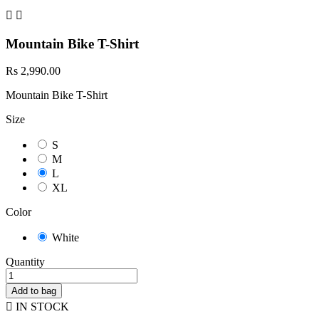


Mountain Bike T-Shirt
Rs 2,990.00
Mountain Bike T-Shirt
Size
S
M
L
XL
Color
White
Quantity
Add to bag

IN STOCK