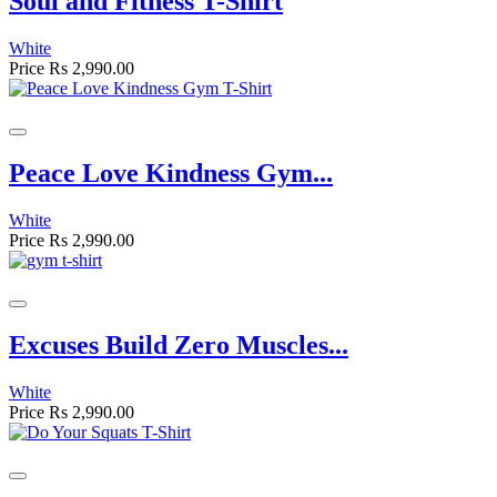
Soul and Fitness T-Shirt
White
Price
Rs 2,990.00
Peace Love Kindness Gym...
White
Price
Rs 2,990.00
Excuses Build Zero Muscles...
White
Price
Rs 2,990.00