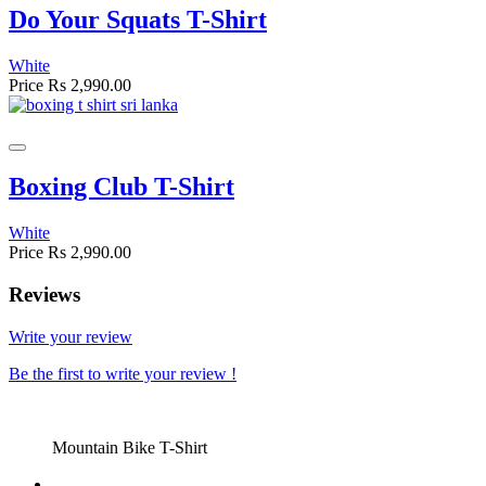
Do Your Squats T-Shirt
White
Price
Rs 2,990.00
Boxing Club T-Shirt
White
Price
Rs 2,990.00
Reviews
Write your review
Be the first to write your review !
Mountain Bike T-Shirt