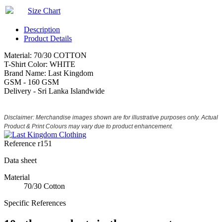
Size Chart
Description
Product Details
Material: 70/30 COTTON
T-Shirt Color: WHITE
Brand Name: Last Kingdom
GSM - 160 GSM
Delivery - Sri Lanka Islandwide
Disclaimer: Merchandise images shown are for illustrative purposes only. Actual
Product & Print Colours may vary due to product enhancement.
Reference
r151
Data sheet
Material
70/30 Cotton
Specific References