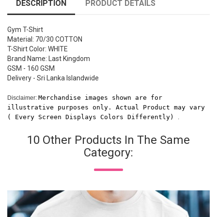
DESCRIPTION
PRODUCT DETAILS
Gym T-Shirt
Material: 70/30 COTTON
T-Shirt Color: WHITE
Brand Name: Last Kingdom
GSM - 160 GSM
Delivery - Sri Lanka Islandwide
Merchandise images shown are for 
Disclaimer:
illustrative purposes only. Actual Product may vary 
( Every Screen Displays Colors Differently) 
.
10 Other Products In The Same
Category: