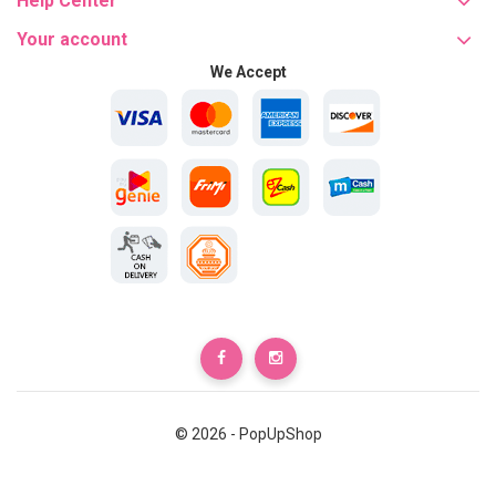
Help Center
Your account
We Accept
© 2026 - PopUpShop