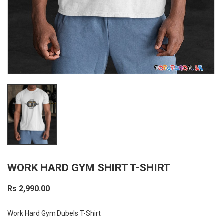
WORK HARD GYM SHIRT T-SHIRT
Rs 2,990.00
Work Hard Gym Dubels T-Shirt