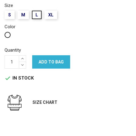
Size
S
M
L
XL
Color
White
Quantity
ADD TO BAG
IN STOCK

SIZE CHART