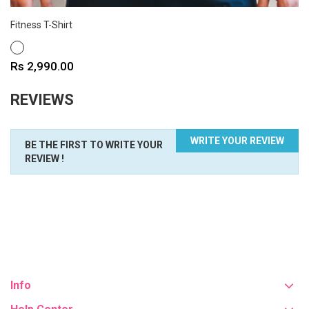
Fitness T-Shirt
WHITE
Price
Rs 2,990.00
REVIEWS
WRITE YOUR REVIEW
BE THE FIRST TO WRITE YOUR
REVIEW !
Info