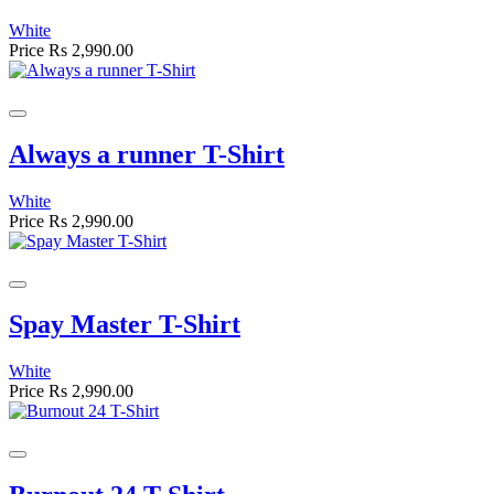
White
Price
Rs 2,990.00
Always a runner T-Shirt
White
Price
Rs 2,990.00
Spay Master T-Shirt
White
Price
Rs 2,990.00