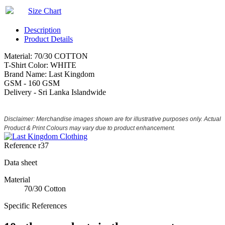
Size Chart
Description
Product Details
Material: 70/30 COTTON
T-Shirt Color: WHITE
Brand Name: Last Kingdom
GSM - 160 GSM
Delivery - Sri Lanka Islandwide
Disclaimer: Merchandise images shown are for illustrative purposes only. Actual
Product & Print Colours may vary due to product enhancement.
Reference
r37
Data sheet
Material
70/30 Cotton
Specific References