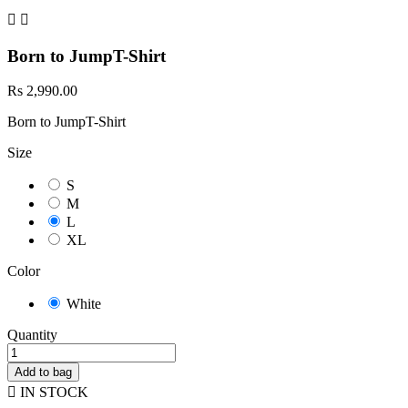


Born to JumpT-Shirt
Rs 2,990.00
Born to JumpT-Shirt
Size
S
M
L
XL
Color
White
Quantity
Add to bag

IN STOCK