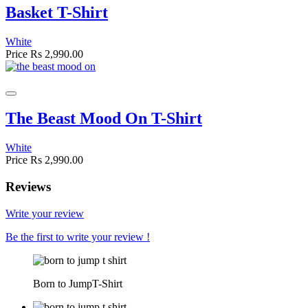
Basket T-Shirt
White
Price
Rs 2,990.00
The Beast Mood On T-Shirt
White
Price
Rs 2,990.00
Reviews
Write your review
Be the first to write your review !
Born to JumpT-Shirt