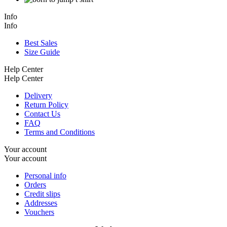
Info
Info
Best Sales
Size Guide
Help Center
Help Center
Delivery
Return Policy
Contact Us
FAQ
Terms and Conditions
Your account
Your account
Personal info
Orders
Credit slips
Addresses
Vouchers