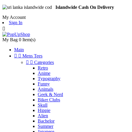
Islandwide Cash On Delivery
My Account
Sign In

My Bag
0
Item(s)
Main


Mens Tees


Categories
Retro
Anime
Typography
Funny
Animals
Geek & Nerd
Biker Clubs
Skull
Hippie
Alien
Bachelor
Summer
Japanese