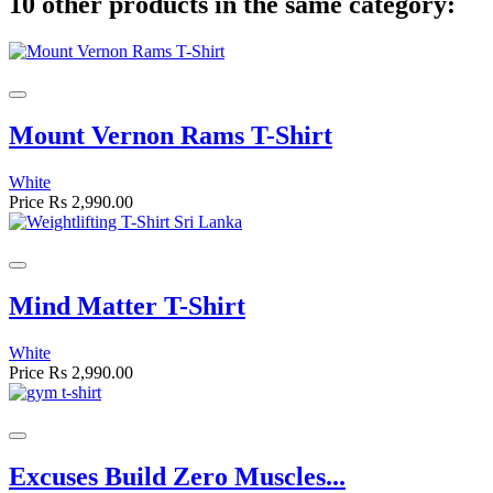
10 other products in the same category:
Mount Vernon Rams T-Shirt
White
Price
Rs 2,990.00
Mind Matter T-Shirt
White
Price
Rs 2,990.00
Excuses Build Zero Muscles...