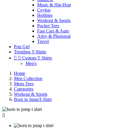
Music & Hip-Hop
Ceylon
Hobbies
Workout & Sports
Pocket Tees
Fast Cars & Auto
Artsy & Photoreal
Travel
Pop Girl
Trending T-Shirts


Custom T Shirts
Men's
Home
Men Collection
Mens Tees
Categories
Workout & Sports
Born to JumpT-Shirt
