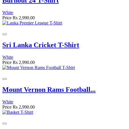
Burnout 24 T-Shirt
White
Price
Rs 2,990.00
Sri Lanka Cricket T-Shirt
White
Price
Rs 2,990.00
Mount Vernon Rams Football...
White
Price
Rs 2,990.00