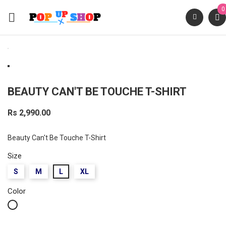
0

BEAUTY CAN'T BE TOUCHE T-SHIRT
Rs 2,990.00
Beauty Can't Be Touche T-Shirt
Size
S
M
L
XL
Color
White