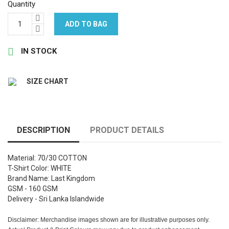
Quantity
ADD TO BAG

IN STOCK
SIZE CHART
DESCRIPTION
PRODUCT DETAILS
Material: 70/30 COTTON
T-Shirt Color: WHITE
Brand Name: Last Kingdom
GSM - 160 GSM
Delivery - Sri Lanka Islandwide
Disclaimer: Merchandise images shown are for illustrative purposes only.