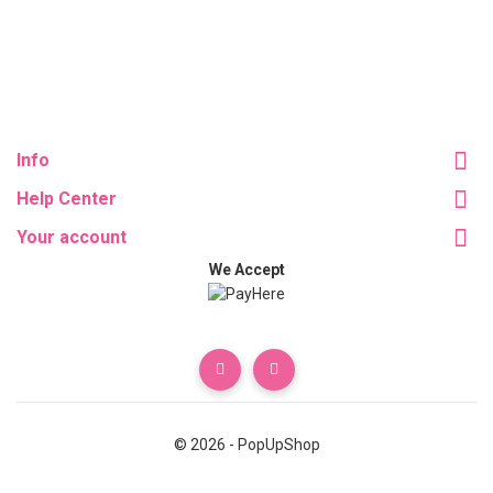
Info
Help Center
Your account
We Accept
© 2026 - PopUpShop