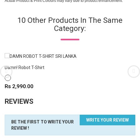
Actual Product & Print Colours may vary due to product enhancement.
10 Other Products In The Same
Category:
Damn! Robot T-Shirt
WHITE
Price
Rs 2,990.00
REVIEWS
WRITE YOUR REVIEW
BE THE FIRST TO WRITE YOUR
REVIEW !