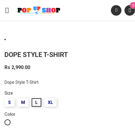
0

DOPE STYLE T-SHIRT
Rs 2,990.00
Dope Style T-Shirt
Size
S
M
L
XL
Color
White