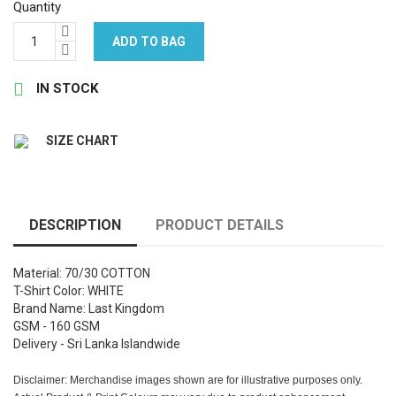
Quantity
ADD TO BAG

IN STOCK
SIZE CHART
DESCRIPTION
PRODUCT DETAILS
Material: 70/30 COTTON
T-Shirt Color: WHITE
Brand Name: Last Kingdom
GSM - 160 GSM
Delivery - Sri Lanka Islandwide
Disclaimer: Merchandise images shown are for illustrative purposes only.