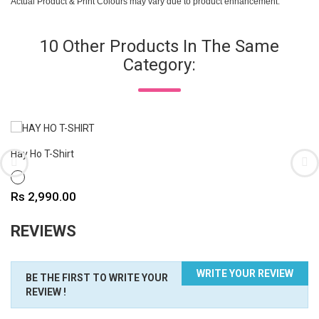
Actual Product & Print Colours may vary due to product enhancement.
10 Other Products In The Same
Category:
Hay Ho T-Shirt
WHITE
Price
Rs 2,990.00
REVIEWS
WRITE YOUR REVIEW
BE THE FIRST TO WRITE YOUR
REVIEW !