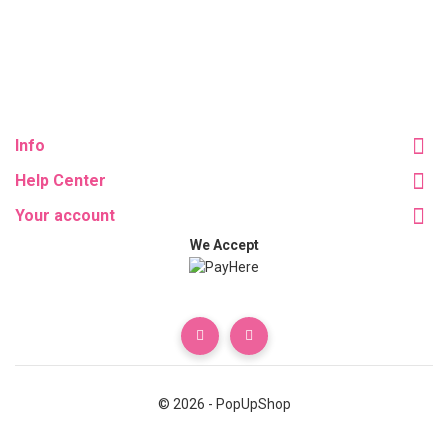
Info
Help Center
Your account
We Accept
© 2026 - PopUpShop