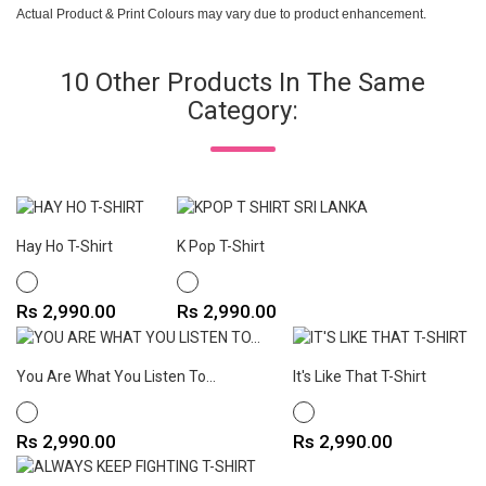
Actual Product & Print Colours may vary due to product enhancement.
10 Other Products In The Same
Category:
Hay Ho T-Shirt
K Pop T-Shirt
WHITE
WHITE
Price
Price
Rs 2,990.00
Rs 2,990.00
You Are What You Listen To...
It's Like That T-Shirt
WHITE
WHITE
Price
Price
Rs 2,990.00
Rs 2,990.00