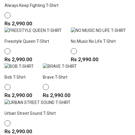
Always Keep Fighting T-Shirt
WHITE
Price
Rs 2,990.00
Freestyle Queen T-Shirt
No Music No Life T-Shirt
WHITE
WHITE
Price
Price
Rs 2,990.00
Rs 2,990.00
Bob T-Shirt
Brave T-Shirt
WHITE
WHITE
Price
Price
Rs 2,990.00
Rs 2,990.00
Urban Street Sound T-Shirt
WHITE
Price
Rs 2,990.00