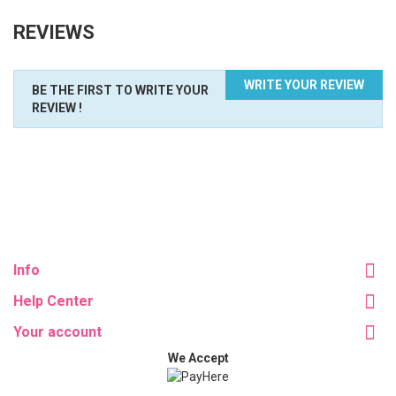
REVIEWS
WRITE YOUR REVIEW
BE THE FIRST TO WRITE YOUR
REVIEW !
Info
Help Center
Your account
We Accept