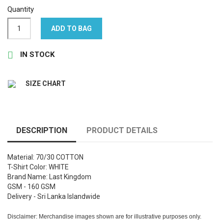
Quantity
ADD TO BAG

IN STOCK
SIZE CHART
DESCRIPTION
PRODUCT DETAILS
Material: 70/30 COTTON
T-Shirt Color: WHITE
Brand Name: Last Kingdom
GSM - 160 GSM
Delivery - Sri Lanka Islandwide
Disclaimer: Merchandise images shown are for illustrative purposes only.