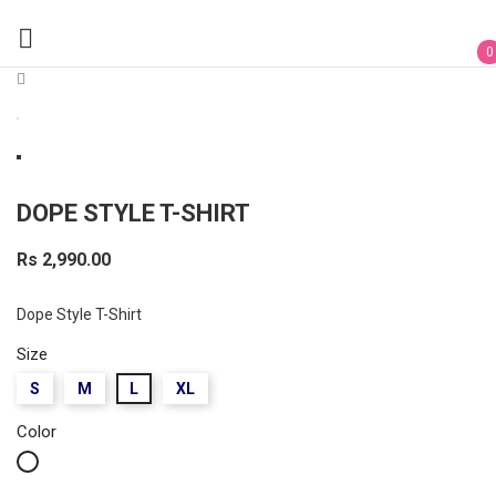

0
DOPE STYLE T-SHIRT
Rs 2,990.00
Dope Style T-Shirt
Size
S
M
L
XL
Color
White