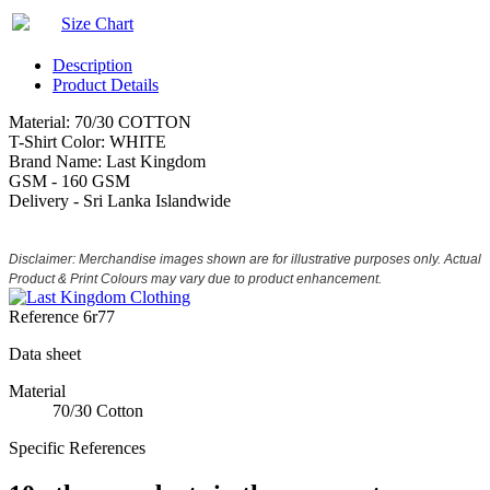
Size Chart
Description
Product Details
Material: 70/30 COTTON
T-Shirt Color: WHITE
Brand Name: Last Kingdom
GSM - 160 GSM
Delivery - Sri Lanka Islandwide
Disclaimer: Merchandise images shown are for illustrative purposes only. Actual
Product & Print Colours may vary due to product enhancement.
Reference
6r77
Data sheet
Material
70/30 Cotton
Specific References