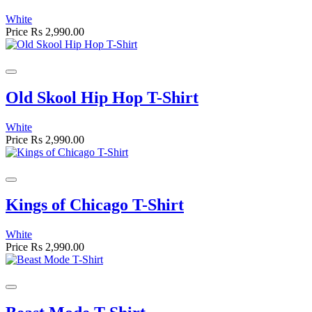
White
Price
Rs 2,990.00
Old Skool Hip Hop T-Shirt
White
Price
Rs 2,990.00
Kings of Chicago T-Shirt
White
Price
Rs 2,990.00