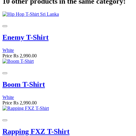
10 other products in the same category:
Enemy T-Shirt
White
Price
Rs 2,990.00
Boom T-Shirt
White
Price
Rs 2,990.00
Rapping FXZ T-Shirt