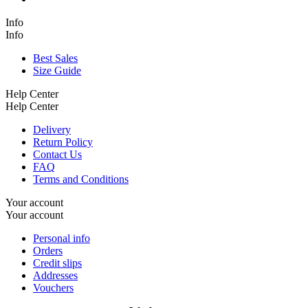
Info
Info
Best Sales
Size Guide
Help Center
Help Center
Delivery
Return Policy
Contact Us
FAQ
Terms and Conditions
Your account
Your account
Personal info
Orders
Credit slips
Addresses
Vouchers