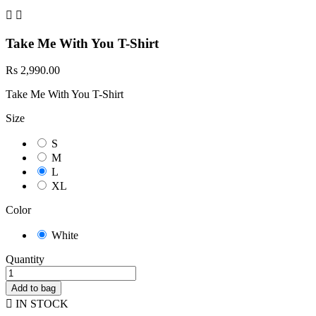


Take Me With You T-Shirt
Rs 2,990.00
Take Me With You T-Shirt
Size
S
M
L
XL
Color
White
Quantity
Add to bag

IN STOCK