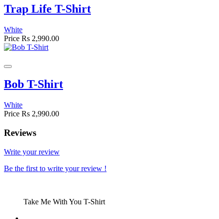
Trap Life T-Shirt
White
Price
Rs 2,990.00
Bob T-Shirt
White
Price
Rs 2,990.00
Reviews
Write your review
Be the first to write your review !
Take Me With You T-Shirt