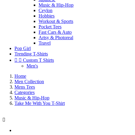
Music & Hip-Hop
Ceylon
Hobbies
Workout & Sports
Pocket Tees
Fast Cars & Auto
Artsy & Photoreal
Travel
Pop Girl
Trending T-Shirts


Custom T Shirts
Men's
Home
Men Collection
Mens Tees
Categories
Music & Hip-Hop
Take Me With You T-Shirt
