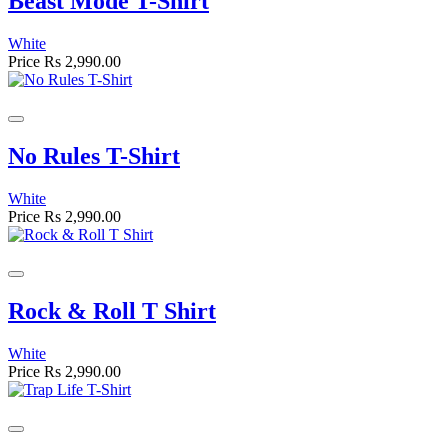
Beast Mode T-Shirt
White
Price
Rs 2,990.00
No Rules T-Shirt
White
Price
Rs 2,990.00
Rock & Roll T Shirt
White
Price
Rs 2,990.00