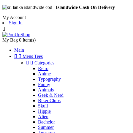
Islandwide Cash On Delivery
My Account
Sign In

My Bag
0
Item(s)
Main


Mens Tees


Categories
Retro
Anime
Typography
Funny
Animals
Geek & Nerd
Biker Clubs
Skull
Hippie
Alien
Bachelor
Summer
Japanese