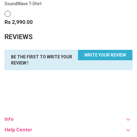
SoundWave T-Shirt
WHITE
Price
Rs 2,990.00
REVIEWS
WRITE YOUR REVIEW
BE THE FIRST TO WRITE YOUR
REVIEW !
Info
Help Center