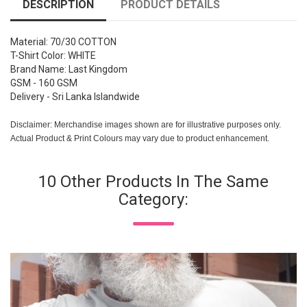
DESCRIPTION
PRODUCT DETAILS
Material: 70/30 COTTON
T-Shirt Color: WHITE
Brand Name: Last Kingdom
GSM - 160 GSM
Delivery - Sri Lanka Islandwide
Disclaimer: Merchandise images shown are for illustrative purposes only.
Actual Product & Print Colours may vary due to product enhancement.
10 Other Products In The Same
Category: