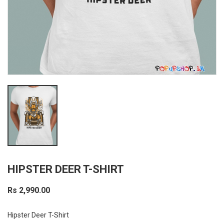
HIPSTER DEER T-SHIRT
Rs 2,990.00
Hipster Deer T-Shirt