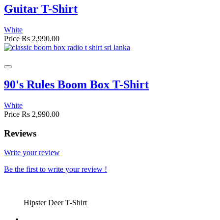
Guitar T-Shirt
White
Price
Rs 2,990.00
90's Rules Boom Box T-Shirt
White
Price
Rs 2,990.00
Reviews
Write your review
Be the first to write your review !
Hipster Deer T-Shirt