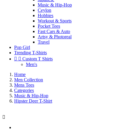
Music & Hip-Hop
Ceylon
Hobbies
Workout & Sports
Pocket Tees
Fast Cars & Auto
Artsy & Photoreal
Travel
Pop Girl
Trending T-Shirts


Custom T Shirts
Men's
Home
Men Collection
Mens Tees
Categories
Music & Hip-Hop
Hipster Deer T-Shirt
