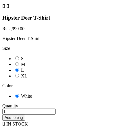


Hipster Deer T-Shirt
Rs 2,990.00
Hipster Deer T-Shirt
Size
S
M
L
XL
Color
White
Quantity
Add to bag

IN STOCK