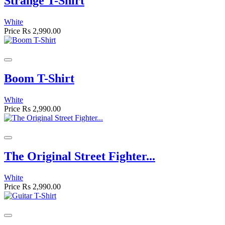
Strange T-Shirt
White
Price
Rs 2,990.00
Boom T-Shirt
White
Price
Rs 2,990.00
The Original Street Fighter...
White
Price
Rs 2,990.00