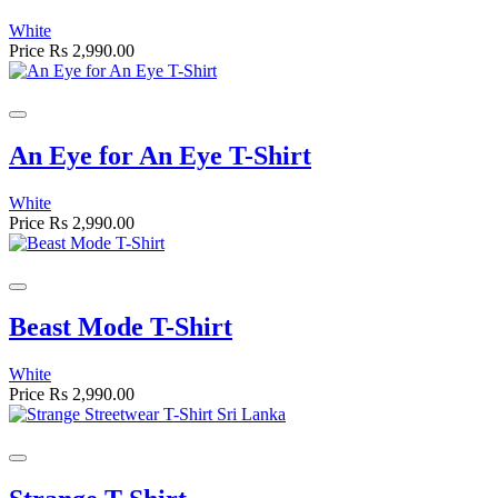
White
Price
Rs 2,990.00
An Eye for An Eye T-Shirt
White
Price
Rs 2,990.00
Beast Mode T-Shirt
White
Price
Rs 2,990.00