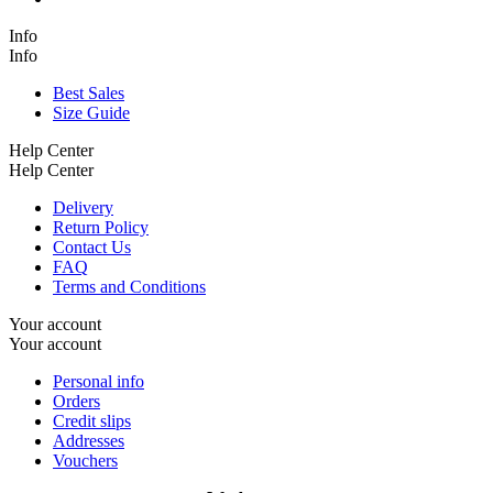
Info
Info
Best Sales
Size Guide
Help Center
Help Center
Delivery
Return Policy
Contact Us
FAQ
Terms and Conditions
Your account
Your account
Personal info
Orders
Credit slips
Addresses
Vouchers