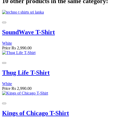
10 other products in the same category:
SoundWave T-Shirt
White
Price
Rs 2,990.00
Thug Life T-Shirt
White
Price
Rs 2,990.00
Kings of Chicago T-Shirt