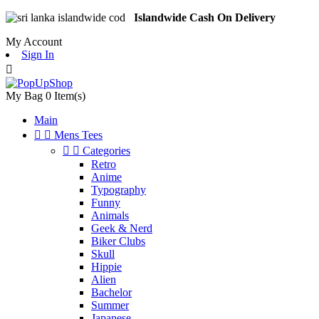
Islandwide Cash On Delivery
My Account
Sign In

My Bag
0
Item(s)
Main


Mens Tees


Categories
Retro
Anime
Typography
Funny
Animals
Geek & Nerd
Biker Clubs
Skull
Hippie
Alien
Bachelor
Summer
Japanese