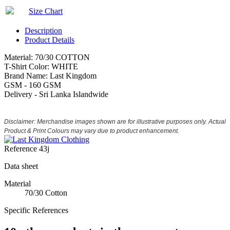
Size Chart
Description
Product Details
Material: 70/30 COTTON
T-Shirt Color: WHITE
Brand Name: Last Kingdom
GSM - 160 GSM
Delivery - Sri Lanka Islandwide
Disclaimer: Merchandise images shown are for illustrative purposes only. Actual
Product & Print Colours may vary due to product enhancement.
Reference
43j
Data sheet
Material
70/30 Cotton
Specific References