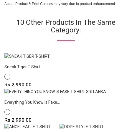
Actual Product & Print Colours may vary due to product enhancement.
10 Other Products In The Same
Category:
Sneak Tiger T-Shirt
WHITE
Price
Rs 2,990.00
Everything You Know Is Fake...
WHITE
Price
Rs 2,990.00