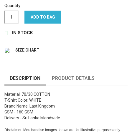
Quantity
ADD TO BAG

IN STOCK
SIZE CHART
DESCRIPTION
PRODUCT DETAILS
Material: 70/30 COTTON
T-Shirt Color: WHITE
Brand Name: Last Kingdom
GSM - 160 GSM
Delivery - Sri Lanka Islandwide
Disclaimer: Merchandise images shown are for illustrative purposes only.