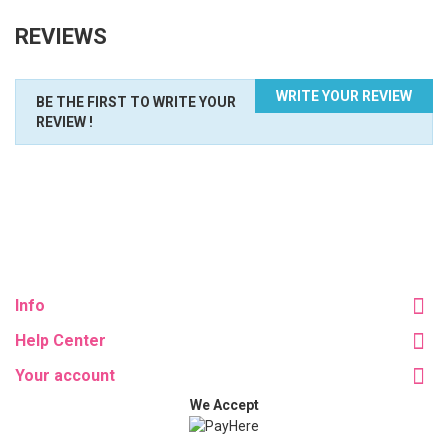
REVIEWS
WRITE YOUR REVIEW
BE THE FIRST TO WRITE YOUR
REVIEW !
Info
Help Center
Your account
We Accept