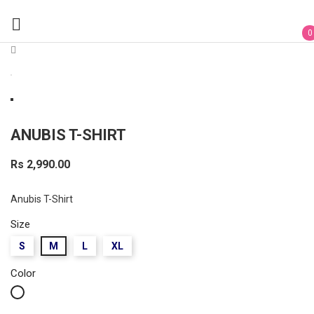

0
ANUBIS T-SHIRT
Rs 2,990.00
Anubis T-Shirt
Size
S
M
L
XL
Color
White