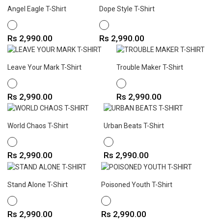
Angel Eagle T-Shirt
Dope Style T-Shirt
WHITE
WHITE
Price
Price
Rs 2,990.00
Rs 2,990.00
Leave Your Mark T-Shirt
Trouble Maker T-Shirt
WHITE
WHITE
Price
Price
Rs 2,990.00
Rs 2,990.00
World Chaos T-Shirt
Urban Beats T-Shirt
WHITE
WHITE
Price
Price
Rs 2,990.00
Rs 2,990.00
Stand Alone T-Shirt
Poisoned Youth T-Shirt
WHITE
WHITE
Price
Price
Rs 2,990.00
Rs 2,990.00