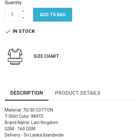
Quantity
ADD TO BAG
IN STOCK

SIZE CHART
DESCRIPTION
PRODUCT DETAILS
Material: 70/30 COTTON
T-Shirt Color: WHITE
Brand Name: Last Kingdom
GSM - 160 GSM
Delivery - Sri Lanka Islandwide