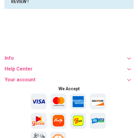
REVIEW !
Info
Help Center
Your account
We Accept