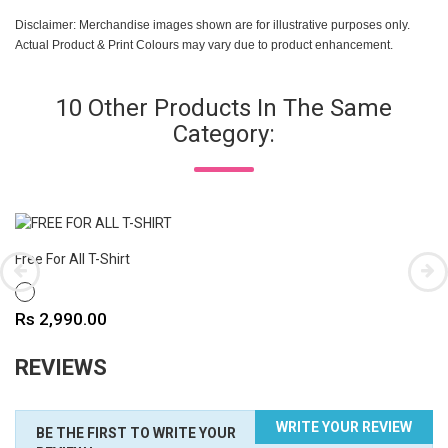
Disclaimer: Merchandise images shown are for illustrative purposes only.
Actual Product & Print Colours may vary due to product enhancement.
10 Other Products In The Same
Category:
Free For All T-Shirt
WHITE
Price
Rs 2,990.00
REVIEWS
WRITE YOUR REVIEW
BE THE FIRST TO WRITE YOUR