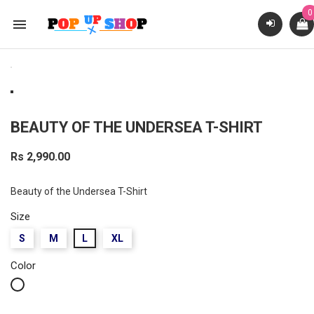
0

BEAUTY OF THE UNDERSEA T-SHIRT
Rs 2,990.00
Beauty of the Undersea T-Shirt
Size
S
M
L
XL
Color
White