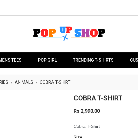
MENS TEES
POP GIRL
TRENDING T-SHIRTS
CUS
RIES
ANIMALS
COBRA T-SHIRT
COBRA T-SHIRT
Rs 2,990.00
Cobra T-Shirt
Size