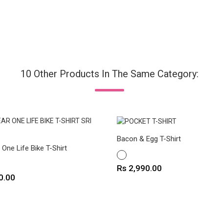
10 Other Products In The Same Category:
Bacon & Egg T-Shirt
One Life Bike T-Shirt
WHITE
Price
Rs 2,990.00
0.00