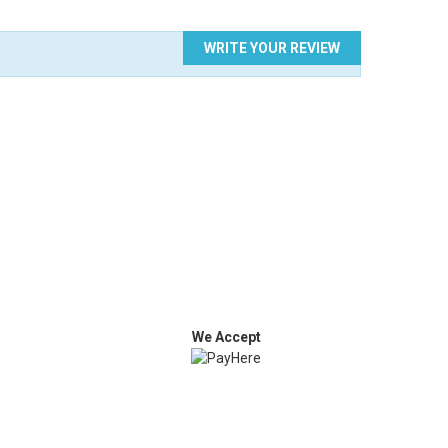
WRITE YOUR REVIEW
We Accept