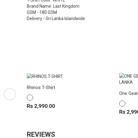
T-Shirt Color: WHITE
Brand Name: Last Kingdom
GSM - 180 GSM
Delivery - Sri Lanka Islandwide
Rhinos T-Shirt
One Gear 
WHITE
WHITE
Price
Rs 2,990.00
Price
Rs 2,99
REVIEWS