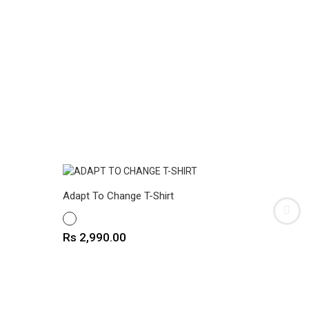
Adapt To Change T-Shirt
Cat Pock
WHITE
WHITE
Price
Price
Rs 2,990.00
Rs 2,9