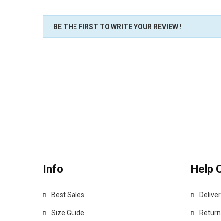
BE THE FIRST TO WRITE YOUR REVIEW !
Info
Help 
Best Sales
Deliver
Size Guide
Return