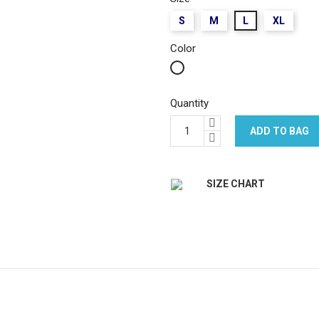
S
M
L
XL
Color
White
Quantity
ADD TO BAG
SIZE CHART