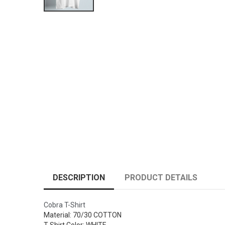
DESCRIPTION
PRODUCT DETAILS
Cobra T-Shirt
Material: 70/30 COTTON