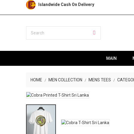
Islandwide Cash On Delivery
MAIN
HOME
MEN COLLECTION
MENS TEES
CATEGO