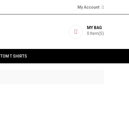
My Account
MY BAG
0
Item(s)
TOM T SHIRTS