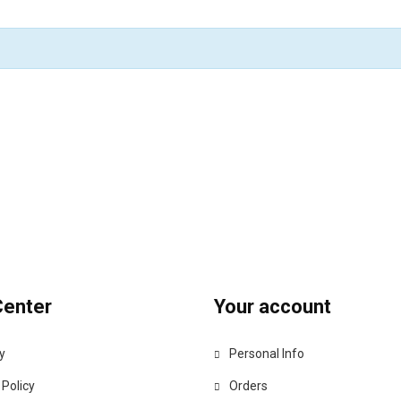
Center
Your account
y
Personal Info
 Policy
Orders