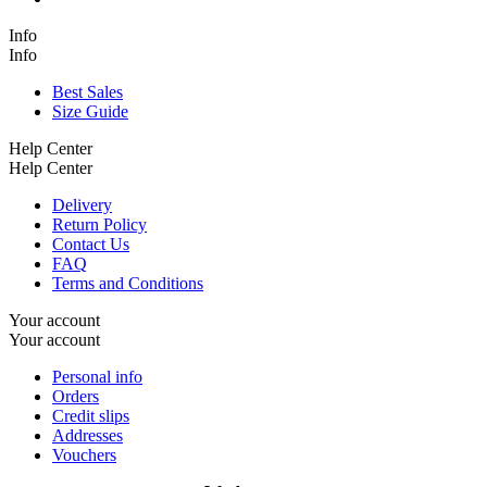
Info
Info
Best Sales
Size Guide
Help Center
Help Center
Delivery
Return Policy
Contact Us
FAQ
Terms and Conditions
Your account
Your account
Personal info
Orders
Credit slips
Addresses
Vouchers