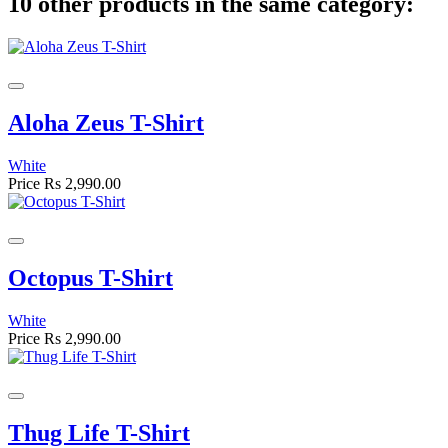
10 other products in the same category:
Aloha Zeus T-Shirt
White
Price
Rs 2,990.00
Octopus T-Shirt
White
Price
Rs 2,990.00
Thug Life T-Shirt