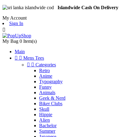
Islandwide Cash On Delivery
My Account
Sign In

My Bag
0
Item(s)
Main


Mens Tees


Categories
Retro
Anime
Typography
Funny
Animals
Geek & Nerd
Biker Clubs
Skull
Hippie
Alien
Bachelor
Summer
Japanese