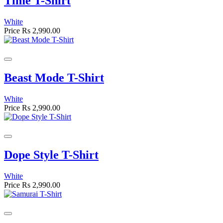
Time T-Shirt
White
Price
Rs 2,990.00
Beast Mode T-Shirt
White
Price
Rs 2,990.00
Dope Style T-Shirt
White
Price
Rs 2,990.00