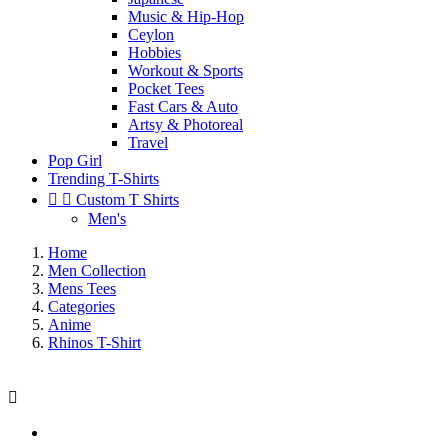
Music & Hip-Hop
Ceylon
Hobbies
Workout & Sports
Pocket Tees
Fast Cars & Auto
Artsy & Photoreal
Travel
Pop Girl
Trending T-Shirts


Custom T Shirts
Men's
Home
Men Collection
Mens Tees
Categories
Anime
Rhinos T-Shirt
