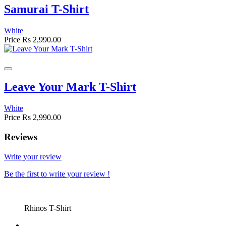
Samurai T-Shirt
White
Price
Rs 2,990.00
Leave Your Mark T-Shirt
White
Price
Rs 2,990.00
Reviews
Write your review
Be the first to write your review !
Rhinos T-Shirt