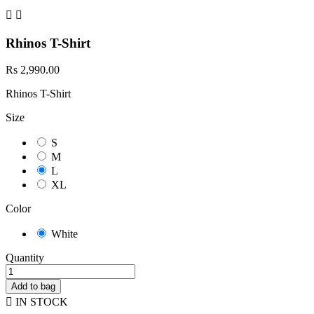


Rhinos T-Shirt
Rs 2,990.00
Rhinos T-Shirt
Size
S
M
L
XL
Color
White
Quantity
Add to bag

IN STOCK