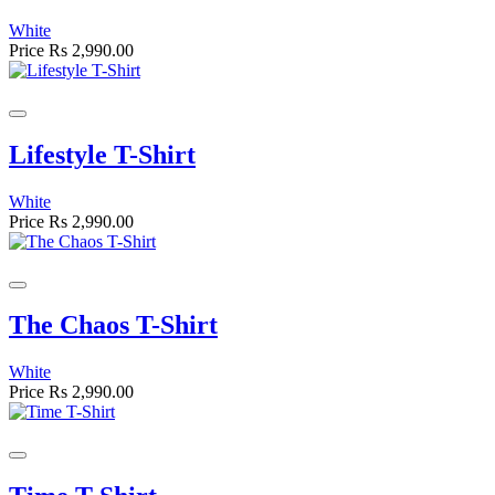
White
Price
Rs 2,990.00
Lifestyle T-Shirt
White
Price
Rs 2,990.00
The Chaos T-Shirt
White
Price
Rs 2,990.00