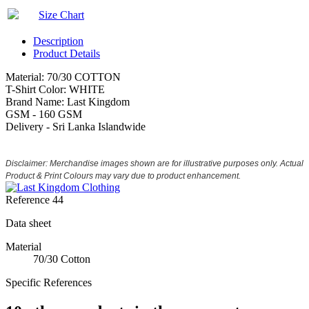
Size Chart
Description
Product Details
Material: 70/30 COTTON
T-Shirt Color: WHITE
Brand Name: Last Kingdom
GSM - 160 GSM
Delivery - Sri Lanka Islandwide
Disclaimer: Merchandise images shown are for illustrative purposes only. Actual
Product & Print Colours may vary due to product enhancement.
Reference
44
Data sheet
Material
70/30 Cotton
Specific References