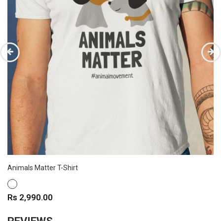
Animals Matter T-Shirt
WHITE
Price
Rs 2,990.00