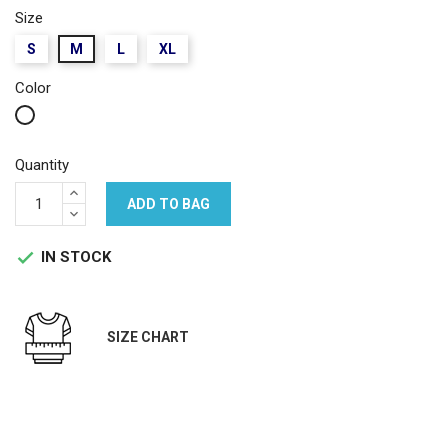
Size
S
M
L
XL
Color
White
Quantity
ADD TO BAG
IN STOCK

SIZE CHART