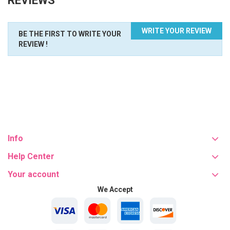
REVIEWS
WRITE YOUR REVIEW
BE THE FIRST TO WRITE YOUR
REVIEW !
Info
Help Center
Your account
We Accept