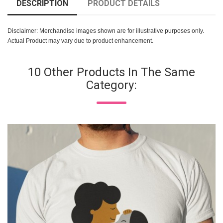
DESCRIPTION
PRODUCT DETAILS
Disclaimer: Merchandise images shown are for illustrative purposes only.
Actual Product may vary due to product enhancement.
10 Other Products In The Same
Category: