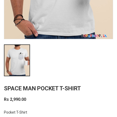
SPACE MAN POCKET T-SHIRT
Rs 2,990.00
Pocket T-Shirt