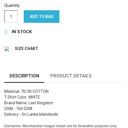
Quantity
ADD TO BAG

IN STOCK
SIZE CHART
DESCRIPTION
PRODUCT DETAILS
Material: 70/30 COTTON
T-Shirt Color: WHITE
Brand Name: Last Kingdom
GSM - 160 GSM
Delivery - Sri Lanka Islandwide
Disclaimer: Merchandise images shown are for illustrative purposes only.