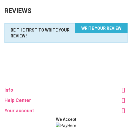
REVIEWS
WRITE YOUR REVIEW
BE THE FIRST TO WRITE YOUR
REVIEW !
Info
Help Center
Your account
We Accept