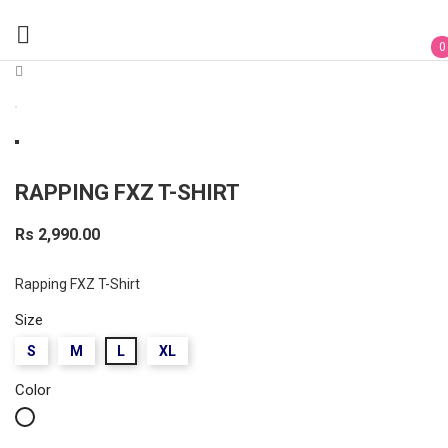

0
RAPPING FXZ T-SHIRT
Rs 2,990.00
Rapping FXZ T-Shirt
Size
S
M
L
XL
Color
White