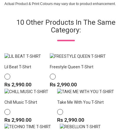
Actual Product & Print Colours may vary due to product enhancement.
10 Other Products In The Same
Category:
Lil Beat T-Shirt
Freestyle Queen T-Shirt
WHITE
WHITE
Price
Price
Rs 2,990.00
Rs 2,990.00
Chill Music T-Shirt
Take Me With You T-Shirt
WHITE
WHITE
Price
Price
Rs 2,990.00
Rs 2,990.00