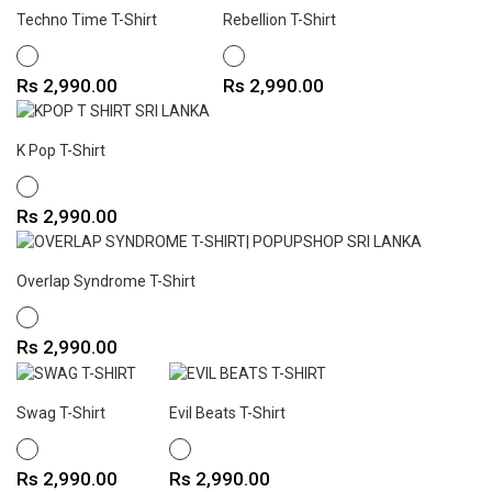
Techno Time T-Shirt
Rebellion T-Shirt
WHITE
WHITE
Price
Price
Rs 2,990.00
Rs 2,990.00
K Pop T-Shirt
WHITE
Price
Rs 2,990.00
Overlap Syndrome T-Shirt
WHITE
Price
Rs 2,990.00
Swag T-Shirt
Evil Beats T-Shirt
WHITE
WHITE
Price
Price
Rs 2,990.00
Rs 2,990.00