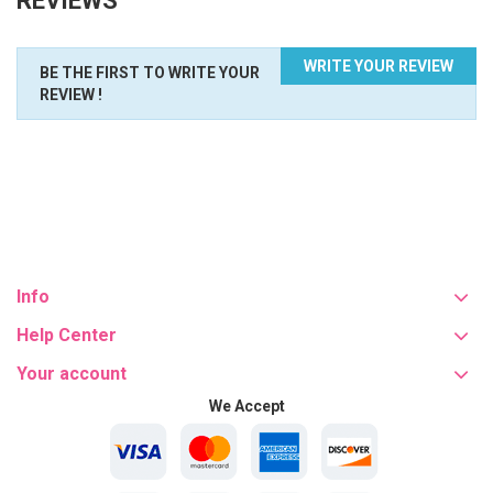
REVIEWS
WRITE YOUR REVIEW
BE THE FIRST TO WRITE YOUR
REVIEW !
Info
Help Center
Your account
We Accept