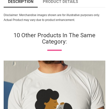
DESCRIPTION
PRODUCT DETAILS
Disclaimer: Merchandise images shown are for illustrative purposes only.
Actual Product may vary due to product enhancement.
10 Other Products In The Same
Category: