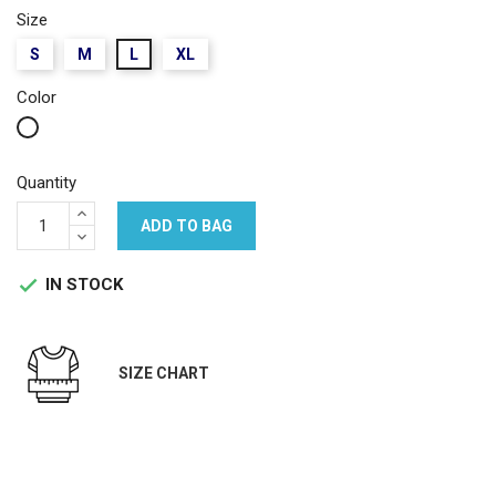
Size
S
M
L
XL
Color
White
Quantity
ADD TO BAG
IN STOCK

SIZE CHART