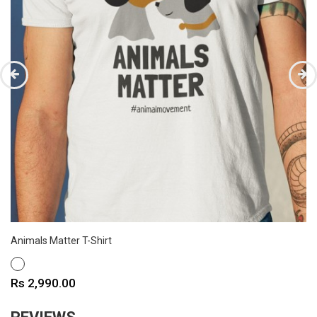
Animals Matter T-Shirt
WHITE
Price
Rs 2,990.00