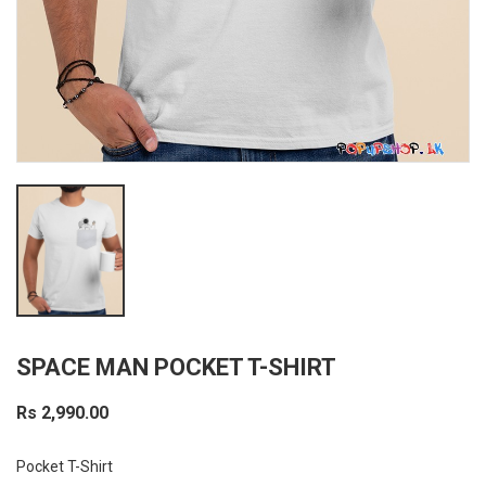
SPACE MAN POCKET T-SHIRT
Rs 2,990.00
Pocket T-Shirt