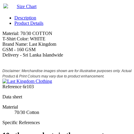
Size Chart
Description
Product Details
Material: 70/30 COTTON
T-Shirt Color: WHITE
Brand Name: Last Kingdom
GSM - 160 GSM
Delivery - Sri Lanka Islandwide
Disclaimer: Merchandise images shown are for illustrative purposes only. Actual
Product & Print Colours may vary due to product enhancement.
Reference
6r103
Data sheet
Material
70/30 Cotton
Specific References