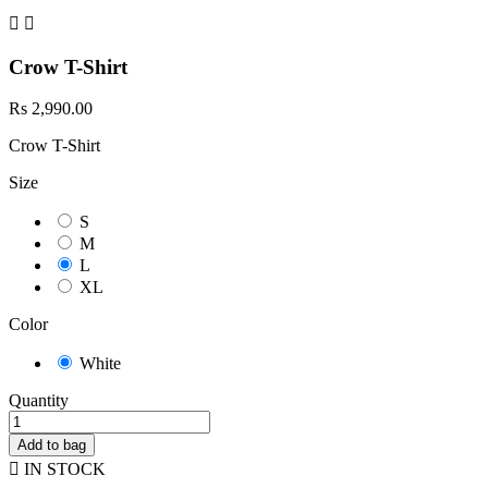


Crow T-Shirt
Rs 2,990.00
Crow T-Shirt
Size
S
M
L
XL
Color
White
Quantity
Add to bag

IN STOCK