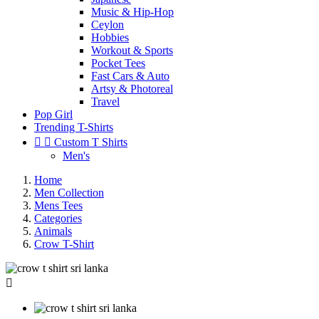
Music & Hip-Hop
Ceylon
Hobbies
Workout & Sports
Pocket Tees
Fast Cars & Auto
Artsy & Photoreal
Travel
Pop Girl
Trending T-Shirts


Custom T Shirts
Men's
Home
Men Collection
Mens Tees
Categories
Animals
Crow T-Shirt
