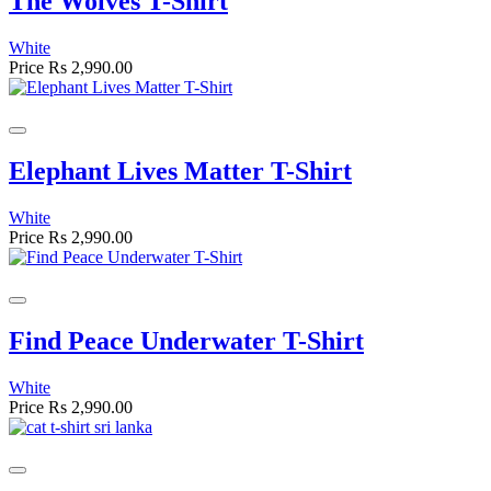
The Wolves T-Shirt
White
Price
Rs 2,990.00
Elephant Lives Matter T-Shirt
White
Price
Rs 2,990.00
Find Peace Underwater T-Shirt
White
Price
Rs 2,990.00