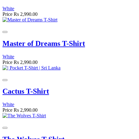
White
Price
Rs 2,990.00
Master of Dreams T-Shirt
White
Price
Rs 2,990.00
Cactus T-Shirt
White
Price
Rs 2,990.00