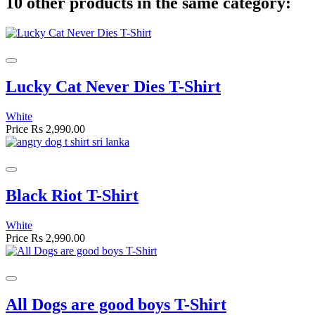
10 other products in the same category:
Lucky Cat Never Dies T-Shirt
White
Price
Rs 2,990.00
Black Riot T-Shirt
White
Price
Rs 2,990.00
All Dogs are good boys T-Shirt