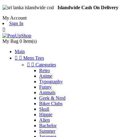
Islandwide Cash On Delivery
My Account
Sign In

My Bag
0
Item(s)
Main


Mens Tees


Categories
Retro
Anime
Typography
Funny
Animals
Geek & Nerd
Biker Clubs
Skull
Hippie
Alien
Bachelor
Summer
Japanese