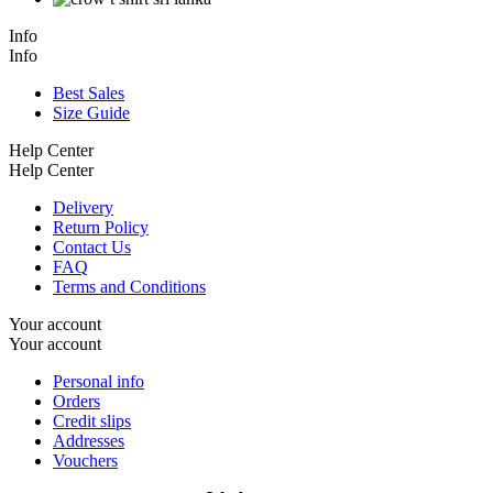
Info
Info
Best Sales
Size Guide
Help Center
Help Center
Delivery
Return Policy
Contact Us
FAQ
Terms and Conditions
Your account
Your account
Personal info
Orders
Credit slips
Addresses
Vouchers