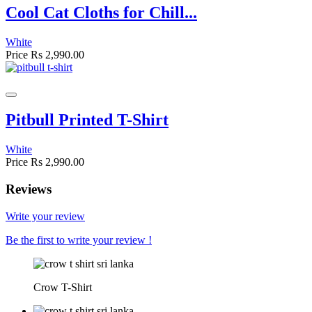
Cool Cat Cloths for Chill...
White
Price
Rs 2,990.00
Pitbull Printed T-Shirt
White
Price
Rs 2,990.00
Reviews
Write your review
Be the first to write your review !
Crow T-Shirt