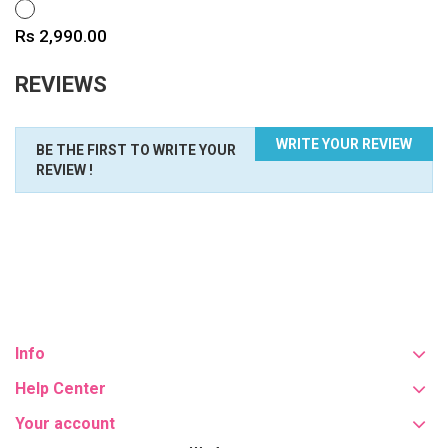
WHITE
Price
Rs 2,990.00
REVIEWS
WRITE YOUR REVIEW
BE THE FIRST TO WRITE YOUR
REVIEW !
Info
Help Center
Your account