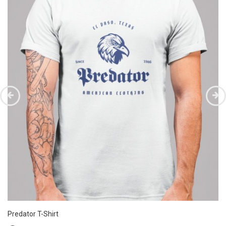
Predator T-Shirt