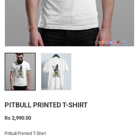
PITBULL PRINTED T-SHIRT
Rs 2,990.00
Pitbull Printed T-Shirt