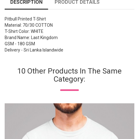
DESCRIPTION
PRODUCT DETAILS
Pitbull Printed T-Shirt
Material: 70/30 COTTON
T-Shirt Color: WHITE
Brand Name: Last Kingdom
GSM - 180 GSM
Delivery - Sri Lanka Islandwide
10 Other Products In The Same
Category: