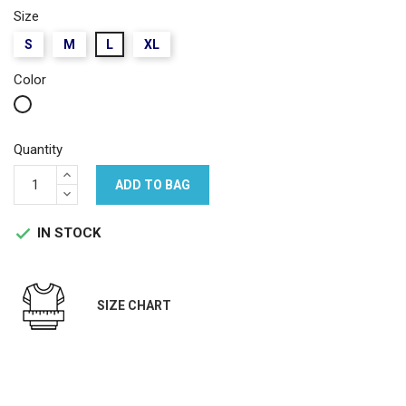
Size
S
M
L
XL
Color
White
Quantity
ADD TO BAG
IN STOCK

SIZE CHART