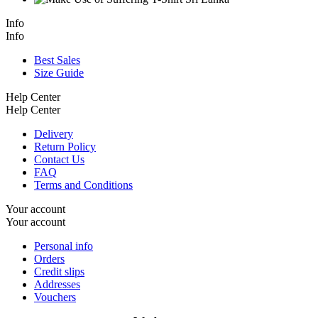
Info
Info
Best Sales
Size Guide
Help Center
Help Center
Delivery
Return Policy
Contact Us
FAQ
Terms and Conditions
Your account
Your account
Personal info
Orders
Credit slips
Addresses
Vouchers