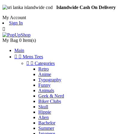
Islandwide Cash On Delivery
My Account
Sign In

My Bag
0
Item(s)
Main


Mens Tees


Categories
Retro
Anime
Typography
Funny
Animals
Geek & Nerd
Biker Clubs
Skull
Hippie
Alien
Bachelor
Summer
Japanese