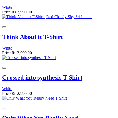
White
Price
Rs 2,990.00
Think About it T-Shirt
White
Price
Rs 2,990.00
Crossed into synthesis T-Shirt
White
Price
Rs 2,990.00