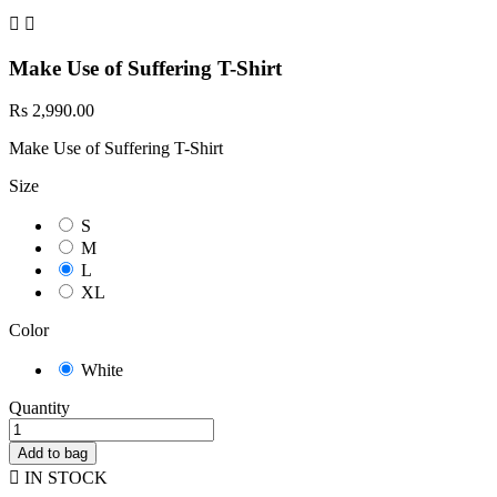


Make Use of Suffering T-Shirt
Rs 2,990.00
Make Use of Suffering T-Shirt
Size
S
M
L
XL
Color
White
Quantity
Add to bag

IN STOCK