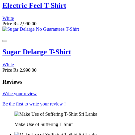
Electric Feel T-Shirt
White
Price
Rs 2,990.00
Sugar Delarge T-Shirt
White
Price
Rs 2,990.00
Reviews
Write your review
Be the first to write your review !
Make Use of Suffering T-Shirt