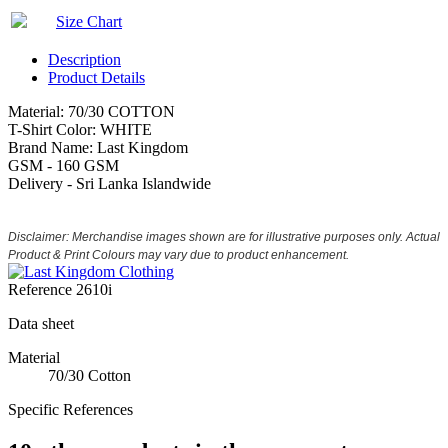
Size Chart
Description
Product Details
Material: 70/30 COTTON
T-Shirt Color: WHITE
Brand Name: Last Kingdom
GSM - 160 GSM
Delivery - Sri Lanka Islandwide
Disclaimer: Merchandise images shown are for illustrative purposes only. Actual
Product & Print Colours may vary due to product enhancement.
Reference
2610i
Data sheet
Material
70/30 Cotton
Specific References