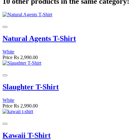
10 other products in the same category:
Natural Agents T-Shirt
White
Price
Rs 2,990.00
Slaughter T-Shirt
White
Price
Rs 2,990.00
Kawaii T-Shirt