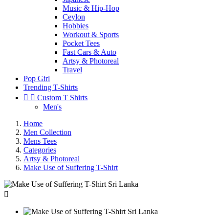
Music & Hip-Hop
Ceylon
Hobbies
Workout & Sports
Pocket Tees
Fast Cars & Auto
Artsy & Photoreal
Travel
Pop Girl
Trending T-Shirts


Custom T Shirts
Men's
Home
Men Collection
Mens Tees
Categories
Artsy & Photoreal
Make Use of Suffering T-Shirt
