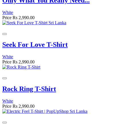
Only What You Really Need...
White
Price
Rs 2,990.00
Seek For Love T-Shirt
White
Price
Rs 2,990.00
Rock Ring T-Shirt
White
Price
Rs 2,990.00