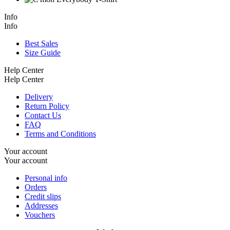
Info
Info
Best Sales
Size Guide
Help Center
Help Center
Delivery
Return Policy
Contact Us
FAQ
Terms and Conditions
Your account
Your account
Personal info
Orders
Credit slips
Addresses
Vouchers