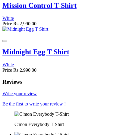
Mission Control T-Shirt
White
Price
Rs 2,990.00
Midnight Egg T Shirt
White
Price
Rs 2,990.00
Reviews
Write your review
Be the first to write your review !
C'mon Everybody T-Shirt