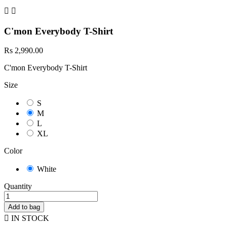


C'mon Everybody T-Shirt
Rs 2,990.00
C'mon Everybody T-Shirt
Size
S
M
L
XL
Color
White
Quantity
Add to bag

IN STOCK