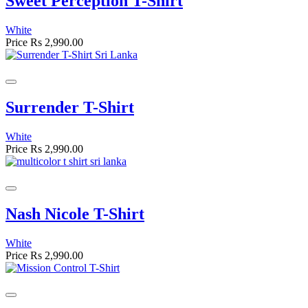
Sweet Perception T-Shirt
White
Price
Rs 2,990.00
Surrender T-Shirt
White
Price
Rs 2,990.00
Nash Nicole T-Shirt
White
Price
Rs 2,990.00