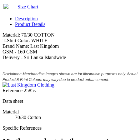
Size Chart
Description
Product Details
Material: 70/30 COTTON
T-Shirt Color: WHITE
Brand Name: Last Kingdom
GSM - 160 GSM
Delivery - Sri Lanka Islandwide
Disclaimer: Merchandise images shown are for illustrative purposes only. Actual
Product & Print Colours may vary due to product enhancement.
Reference
2585s
Data sheet
Material
70/30 Cotton
Specific References