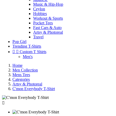
Music & Hip-Hop
Ceylon
Hobbies
Workout & Sports
Pocket Tees
Fast Cars & Auto
Artsy & Photoreal
Travel
Pop Girl
Trending T-Shirts


Custom T Shirts
Men's
Home
Men Collection
Mens Tees
Categories
Artsy & Photoreal
C'mon Everybody T-Shirt
