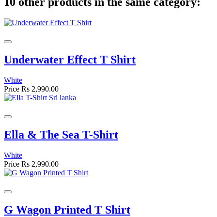
10 other products in the same category:
Underwater Effect T Shirt
White
Price
Rs 2,990.00
Ella & The Sea T-Shirt
White
Price
Rs 2,990.00
G Wagon Printed T Shirt