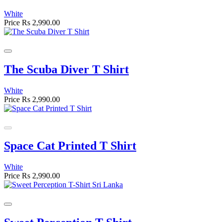
White
Price
Rs 2,990.00
The Scuba Diver T Shirt
White
Price
Rs 2,990.00
Space Cat Printed T Shirt
White
Price
Rs 2,990.00