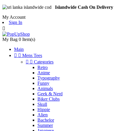
Islandwide Cash On Delivery
My Account
Sign In

My Bag
0
Item(s)
Main


Mens Tees


Categories
Retro
Anime
Typography
Funny
Animals
Geek & Nerd
Biker Clubs
Skull
Hippie
Alien
Bachelor
Summer
Japanese