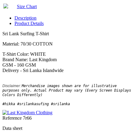
Size Chart
Description
Product Details
Sri Lank Surfing T-Shirt
Material: 70/30 COTTON
T-Shirt Color: WHITE
Brand Name: Last Kingdom
GSM - 160 GSM
Delivery - Sri Lanka Islandwide
Disclaimer: 
Merchandise images shown are for illustrative 
purposes only. Actual Product may vary (Every Screen Displays 
Colors Differently)
#hikka #srilankasufing #srilanka
Reference
7r66
Data sheet