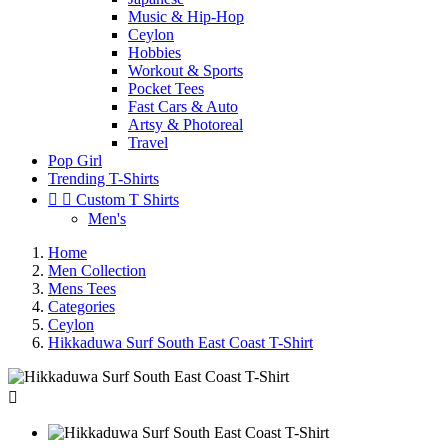
Music & Hip-Hop
Ceylon
Hobbies
Workout & Sports
Pocket Tees
Fast Cars & Auto
Artsy & Photoreal
Travel
Pop Girl
Trending T-Shirts


Custom T Shirts
Men's
Home
Men Collection
Mens Tees
Categories
Ceylon
Hikkaduwa Surf South East Coast T-Shirt
