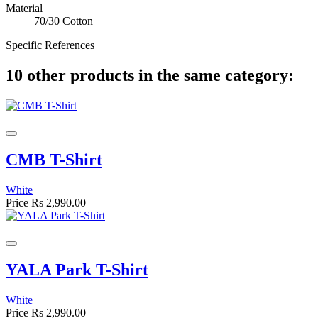
Material
70/30 Cotton
Specific References
10 other products in the same category:
CMB T-Shirt
White
Price
Rs 2,990.00
YALA Park T-Shirt
White
Price
Rs 2,990.00