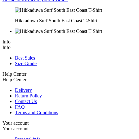
Hikkaduwa Surf South East Coast T-Shirt
Info
Info
Best Sales
Size Guide
Help Center
Help Center
Delivery
Return Policy
Contact Us
FAQ
Terms and Conditions
Your account
Your account