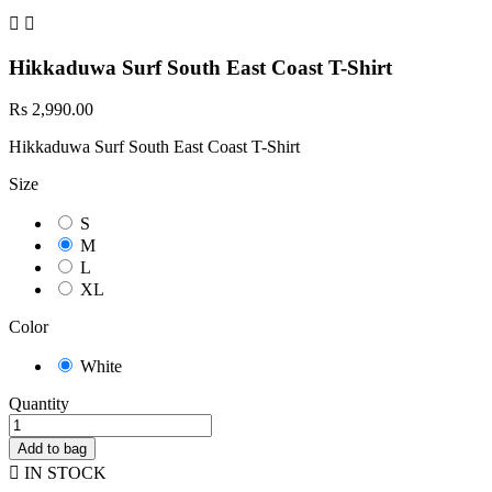


Hikkaduwa Surf South East Coast T-Shirt
Rs 2,990.00
Hikkaduwa Surf South East Coast T-Shirt
Size
S
M
L
XL
Color
White
Quantity
Add to bag

IN STOCK