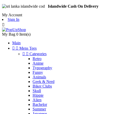
Islandwide Cash On Delivery
My Account
Sign In

My Bag
0
Item(s)
Main


Mens Tees


Categories
Retro
Anime
Typography
Funny
Animals
Geek & Nerd
Biker Clubs
Skull
Hippie
Alien
Bachelor
Summer
Japanese