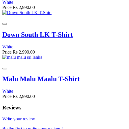
White
Price
Rs 2,990.00
Down South LK T-Shirt
White
Price
Rs 2,990.00
Malu Malu Maalu T-Shirt
White
Price
Rs 2,990.00
Reviews
Write your review
Be the first to write your review !