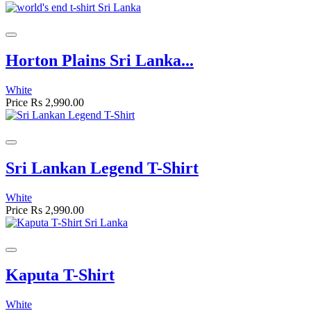
Horton Plains Sri Lanka...
White
Price
Rs 2,990.00
Sri Lankan Legend T-Shirt
White
Price
Rs 2,990.00
Kaputa T-Shirt
White