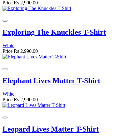
Price
Rs 2,990.00
Exploring The Knuckles T-Shirt
White
Price
Rs 2,990.00
Elephant Lives Matter T-Shirt
White
Price
Rs 2,990.00
Leopard Lives Matter T-Shirt