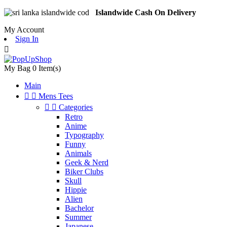
Islandwide Cash On Delivery
My Account
Sign In

My Bag
0
Item(s)
Main


Mens Tees


Categories
Retro
Anime
Typography
Funny
Animals
Geek & Nerd
Biker Clubs
Skull
Hippie
Alien
Bachelor
Summer
Japanese