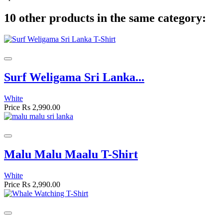
10 other products in the same category:
Surf Weligama Sri Lanka...
White
Price
Rs 2,990.00
Malu Malu Maalu T-Shirt
White
Price
Rs 2,990.00