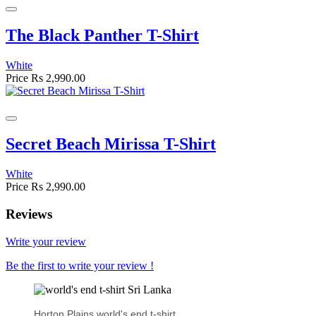
The Black Panther T-Shirt
White
Price
Rs 2,990.00
Secret Beach Mirissa T-Shirt
White
Price
Rs 2,990.00
Reviews
Write your review
Be the first to write your review !
Horton Plains world's end t-shirt