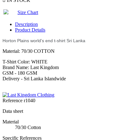

IN STOCK
Size Chart
Description
Product Details
Horton Plains world's end t-shirt Sri Lanka
Material: 70/30 COTTON
T-Shirt Color: WHITE
Brand Name: Last Kingdom
GSM - 180 GSM
Delivery - Sri Lanka Islandwide
Reference
r1040
Data sheet
Material
70/30 Cotton
Specific References