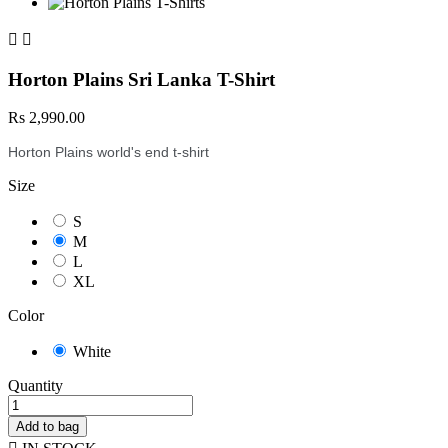


Horton Plains Sri Lanka T-Shirt
Rs 2,990.00
Horton Plains world's end t-shirt
Size
S
M
L
XL
Color
White
Quantity
Add to bag