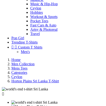
Music & Hip-Hop
Ceylon
Hobbies
Workout & Sports
Pocket Tees
Fast Cars & Auto
Artsy & Photoreal
Travel
Pop Girl
Trending T-Shirts


Custom T Shirts
Men's
Home
Men Collection
Mens Tees
Categories
Ceylon
Horton Plains Sri Lanka T-Shirt
