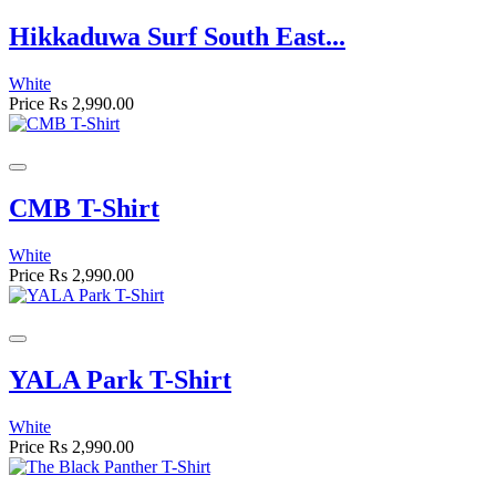
Hikkaduwa Surf South East...
White
Price
Rs 2,990.00
CMB T-Shirt
White
Price
Rs 2,990.00
YALA Park T-Shirt
White
Price
Rs 2,990.00