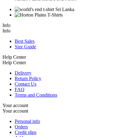
Info
Info
Best Sales
Size Guide
Help Center
Help Center
Delivery
Return Policy
Contact Us
FAQ
Terms and Conditions
Your account
Your account
Personal info
Orders
Credit slips