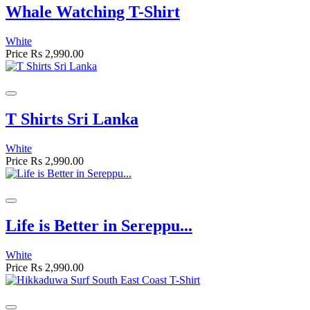
Whale Watching T-Shirt
White
Price
Rs 2,990.00
T Shirts Sri Lanka
White
Price
Rs 2,990.00
Life is Better in Sereppu...
White
Price
Rs 2,990.00