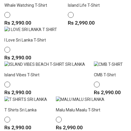
Whale Watching T-Shirt
Island Life T-Shirt
WHITE
WHITE
Price
Price
Rs 2,990.00
Rs 2,990.00
I Love Sri Lanka T-Shirt
WHITE
Price
Rs 2,990.00
Island Vibes T-Shirt
CMB T-Shirt
WHITE
WHITE
Price
Price
Rs 2,990.00
Rs 2,990.00
T Shirts Sri Lanka
Malu Malu Maalu T-Shirt
WHITE
WHITE
Price
Price
Rs 2,990.00
Rs 2,990.00