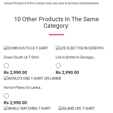
Actual Product & Print Colours may vary due to product enhancement.
10 Other Products In The Same
Category:
Down South LK T-Shirt
Life Is Better In Sereppu...
WHITE
WHITE
Price
Price
Rs 2,990.00
Rs 2,990.00
Horton Plains Sri Lanka...
WHITE
Price
Rs 2,990.00