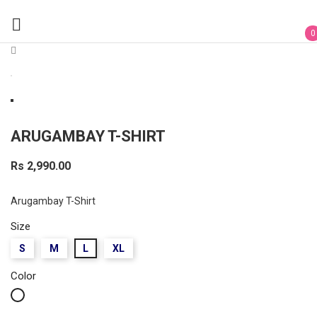

0
ARUGAMBAY T-SHIRT
Rs 2,990.00
Arugambay T-Shirt
Size
S
M
L
XL
Color
White