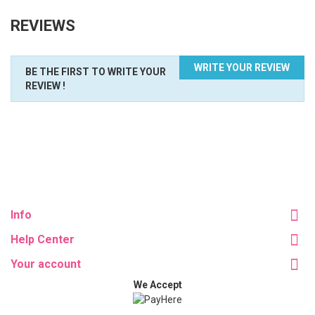
REVIEWS
WRITE YOUR REVIEW
BE THE FIRST TO WRITE YOUR
REVIEW !
Info
Help Center
Your account
We Accept