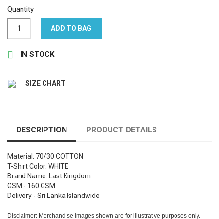
Quantity
ADD TO BAG

IN STOCK
SIZE CHART
DESCRIPTION
PRODUCT DETAILS
Material: 70/30 COTTON
T-Shirt Color: WHITE
Brand Name: Last Kingdom
GSM - 160 GSM
Delivery - Sri Lanka Islandwide
Disclaimer: Merchandise images shown are for illustrative purposes only.