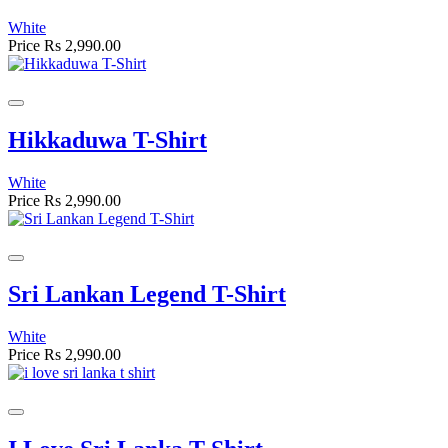
White
Price
Rs 2,990.00
Hikkaduwa T-Shirt
White
Price
Rs 2,990.00
Sri Lankan Legend T-Shirt
White
Price
Rs 2,990.00