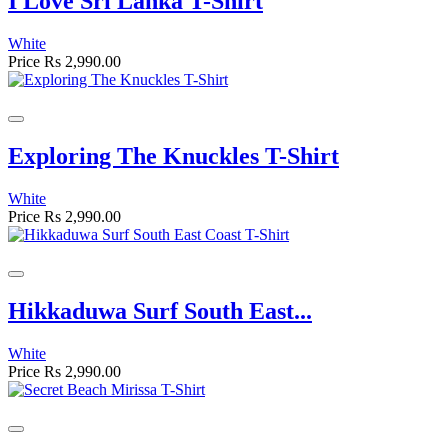
I Love Sri Lanka T-Shirt
White
Price
Rs 2,990.00
Exploring The Knuckles T-Shirt
White
Price
Rs 2,990.00
Hikkaduwa Surf South East...
White
Price
Rs 2,990.00