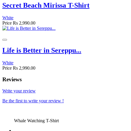
Secret Beach Mirissa T-Shirt
White
Price
Rs 2,990.00
Life is Better in Sereppu...
White
Price
Rs 2,990.00
Reviews
Write your review
Be the first to write your review !
Whale Watching T-Shirt