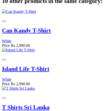
10 other products in the same category:
Can Kandy T-Shirt
White
Price
Rs 2,990.00
Island Life T-Shirt
White
Price
Rs 2,990.00
T Shirts Sri Lanka