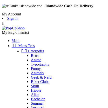
Islandwide Cash On Delivery
My Account
Sign In

My Bag
0
Item(s)
Main


Mens Tees


Categories
Retro
Anime
Typography
Funny
Animals
Geek & Nerd
Biker Clubs
Skull
Hippie
Alien
Bachelor
Summer
Japanese