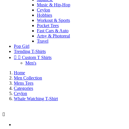
Music & Hip-Hop
Ceylon
Hobbies
Workout & Sports
Pocket Tees
Fast Cars & Auto
Artsy & Photoreal
Travel
Pop Girl
Trending T-Shirts


Custom T Shirts
Men's
Home
Men Collection
Mens Tees
Categories
Ceylon
Whale Watching T-Shirt
