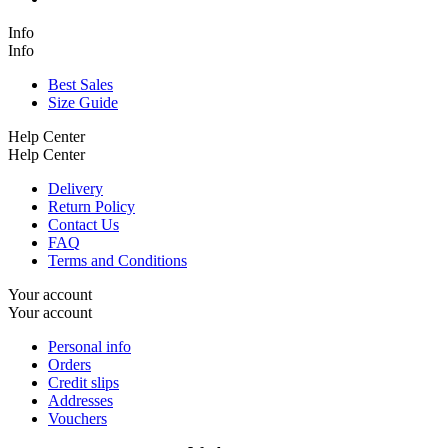
Info
Info
Best Sales
Size Guide
Help Center
Help Center
Delivery
Return Policy
Contact Us
FAQ
Terms and Conditions
Your account
Your account
Personal info
Orders
Credit slips
Addresses
Vouchers