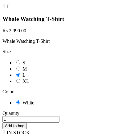


Whale Watching T-Shirt
Rs 2,990.00
Whale Watching T-Shirt
Size
S
M
L
XL
Color
White
Quantity
Add to bag

IN STOCK