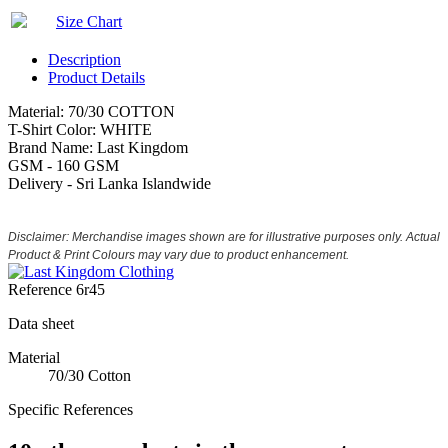
Size Chart
Description
Product Details
Material: 70/30 COTTON
T-Shirt Color: WHITE
Brand Name: Last Kingdom
GSM - 160 GSM
Delivery - Sri Lanka Islandwide
Disclaimer: Merchandise images shown are for illustrative purposes only. Actual
Product & Print Colours may vary due to product enhancement.
Reference
6r45
Data sheet
Material
70/30 Cotton
Specific References