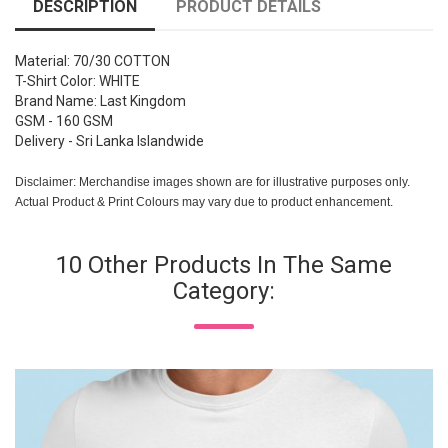
DESCRIPTION
PRODUCT DETAILS
Material: 70/30 COTTON
T-Shirt Color: WHITE
Brand Name: Last Kingdom
GSM - 160 GSM
Delivery - Sri Lanka Islandwide
Disclaimer: Merchandise images shown are for illustrative purposes only.
Actual Product & Print Colours may vary due to product enhancement.
10 Other Products In The Same
Category: