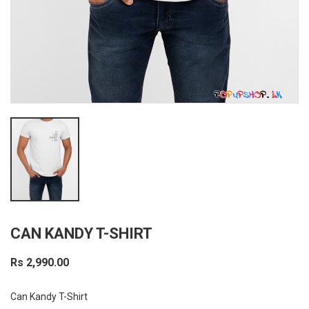
CAN KANDY T-SHIRT
Rs 2,990.00
Can Kandy T-Shirt