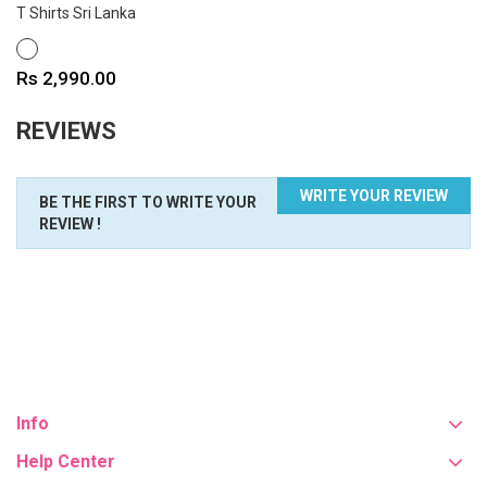
T Shirts Sri Lanka
WHITE
Price
Rs 2,990.00
REVIEWS
WRITE YOUR REVIEW
BE THE FIRST TO WRITE YOUR
REVIEW !
Info
Help Center