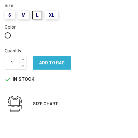
Size
S
M
L
XL
Color
White
Quantity
ADD TO BAG
IN STOCK

SIZE CHART