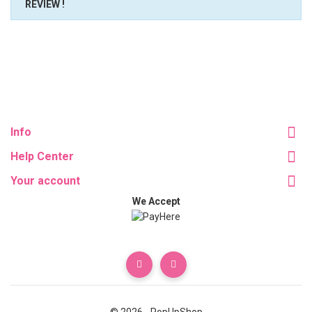
REVIEW !
Info
Help Center
Your account
We Accept
© 2026 - PopUpShop