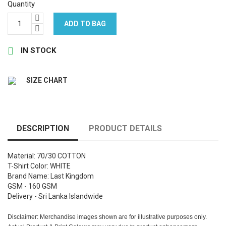
Quantity
ADD TO BAG

IN STOCK
SIZE CHART
DESCRIPTION
PRODUCT DETAILS
Material: 70/30 COTTON
T-Shirt Color: WHITE
Brand Name: Last Kingdom
GSM - 160 GSM
Delivery - Sri Lanka Islandwide
Disclaimer: Merchandise images shown are for illustrative purposes only.