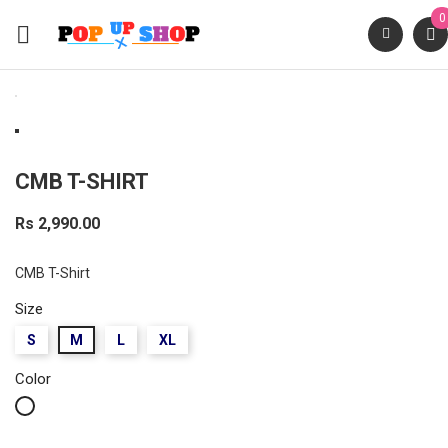
0

CMB T-SHIRT
Rs 2,990.00
CMB T-Shirt
Size
S
M
L
XL
Color
White