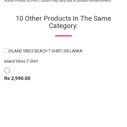
Actual Product & Print Colours may vary due to product enhancement.
10 Other Products In The Same
Category:
Island Vibes T-Shirt
WHITE
Price
Rs 2,990.00