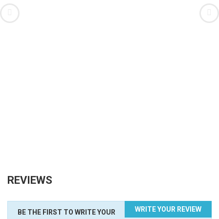
REVIEWS
WRITE YOUR REVIEW
BE THE FIRST TO WRITE YOUR