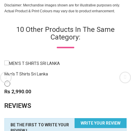
Disclaimer: Merchandise images shown are for illustrative purposes only.
Actual Product & Print Colours may vary due to product enhancement.
10 Other Products In The Same
Category:
Men's T Shirts Sri Lanka
WHITE
Price
Rs 2,990.00
REVIEWS
WRITE YOUR REVIEW
BE THE FIRST TO WRITE YOUR
REVIEW !