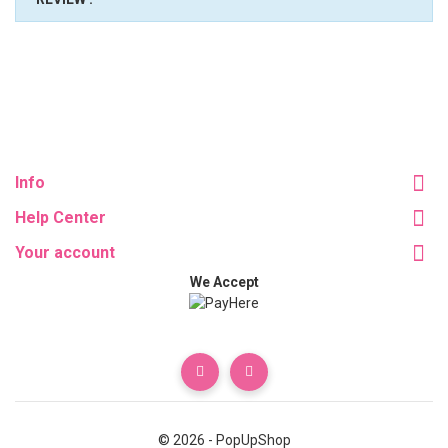
Info
Help Center
Your account
We Accept
© 2026 - PopUpShop