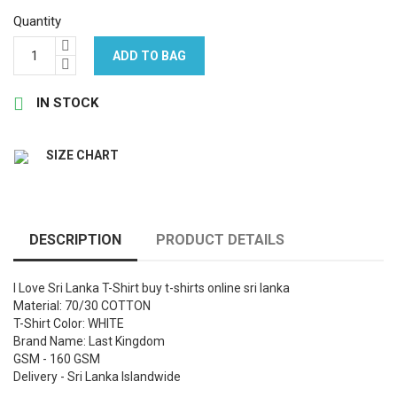
Quantity
ADD TO BAG

IN STOCK
SIZE CHART
DESCRIPTION
PRODUCT DETAILS
I Love Sri Lanka T-Shirt buy t-shirts online sri lanka
Material: 70/30 COTTON
T-Shirt Color: WHITE
Brand Name: Last Kingdom
GSM - 160 GSM
Delivery - Sri Lanka Islandwide