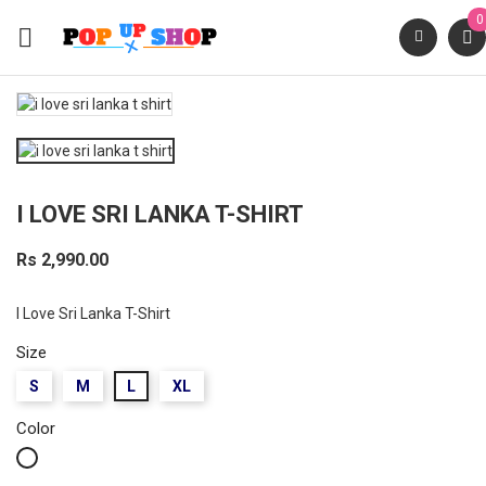
0

I LOVE SRI LANKA T-SHIRT
Rs 2,990.00
I Love Sri Lanka T-Shirt
Size
S
M
L
XL
Color
White