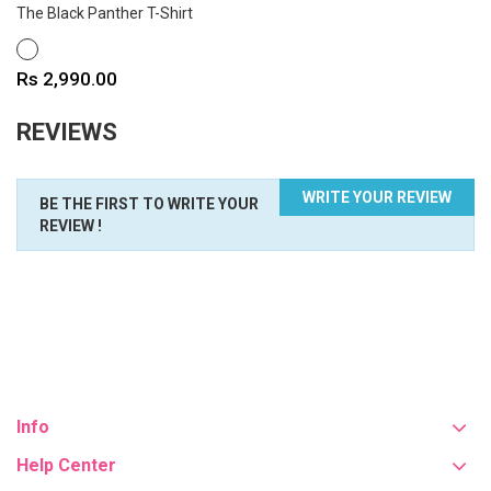
The Black Panther T-Shirt
WHITE
Price
Rs 2,990.00
REVIEWS
WRITE YOUR REVIEW
BE THE FIRST TO WRITE YOUR
REVIEW !
Info
Help Center