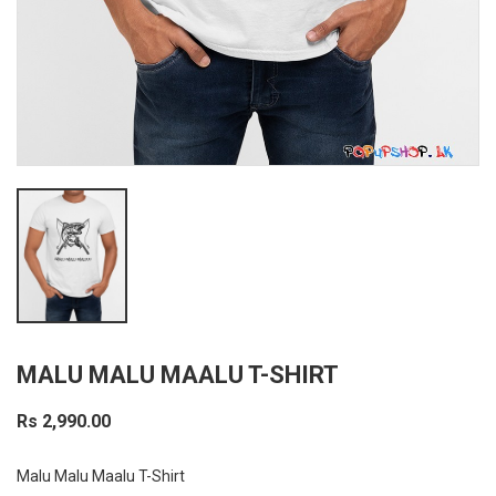
MALU MALU MAALU T-SHIRT
Rs 2,990.00
Malu Malu Maalu T-Shirt