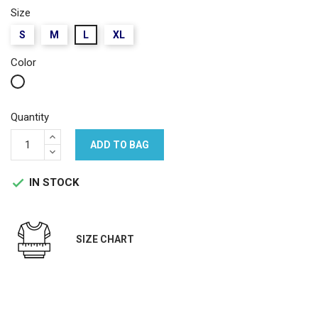
Size
S
M
L
XL
Color
White
Quantity
ADD TO BAG
IN STOCK

SIZE CHART