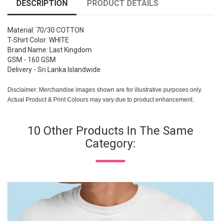
DESCRIPTION
PRODUCT DETAILS
Material: 70/30 COTTON
T-Shirt Color: WHITE
Brand Name: Last Kingdom
GSM - 160 GSM
Delivery - Sri Lanka Islandwide
Disclaimer: Merchandise images shown are for illustrative purposes only.
Actual Product & Print Colours may vary due to product enhancement.
10 Other Products In The Same
Category: