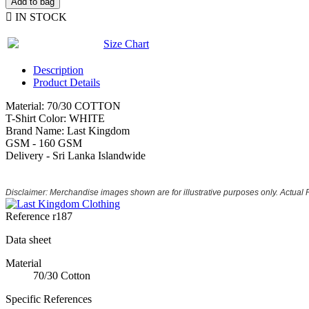
Add to bag

IN STOCK
Size Chart
Description
Product Details
Material: 70/30 COTTON
T-Shirt Color: WHITE
Brand Name: Last Kingdom
GSM - 160 GSM
Delivery - Sri Lanka Islandwide
Disclaimer: Merchandise images shown are for illustrative purposes only. Actual
Reference
r187
Data sheet
Material
70/30 Cotton
Specific References