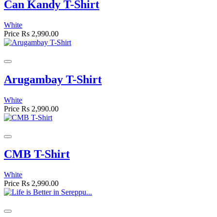
Can Kandy T-Shirt
White
Price
Rs 2,990.00
Arugambay T-Shirt
White
Price
Rs 2,990.00
CMB T-Shirt
White
Price
Rs 2,990.00