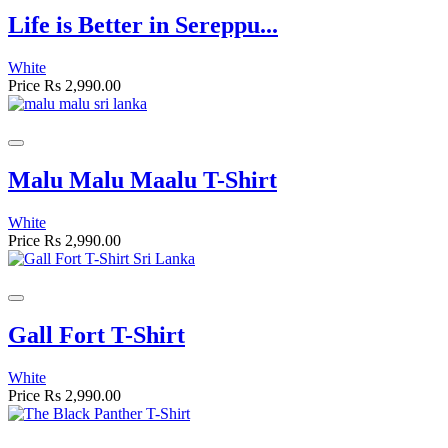
Life is Better in Sereppu...
White
Price
Rs 2,990.00
Malu Malu Maalu T-Shirt
White
Price
Rs 2,990.00
Gall Fort T-Shirt
White
Price
Rs 2,990.00