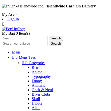
Islandwide Cash On Delivery
My Account
Sign In

My Bag
0
Item(s)
Search
Search
Main


Mens Tees


Categories
Retro
Anime
Typography
Funny
Animals
Geek & Nerd
Biker Clubs
Skull
Hippie
Alien