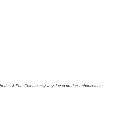
 Product & Print Colours may vary due to product enhancement.