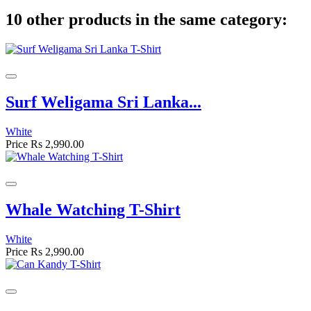
10 other products in the same category:
Surf Weligama Sri Lanka...
White
Price
Rs 2,990.00
Whale Watching T-Shirt
White
Price
Rs 2,990.00