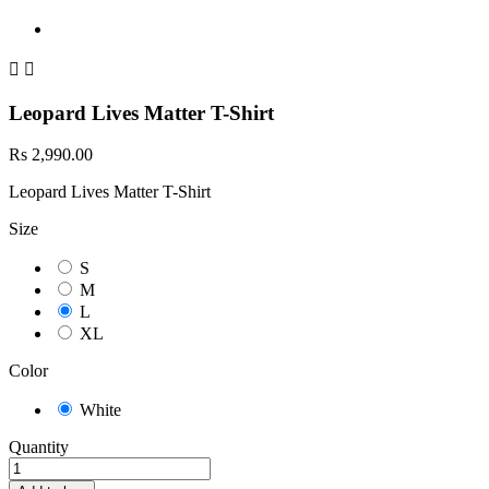


Leopard Lives Matter T-Shirt
Rs 2,990.00
Leopard Lives Matter T-Shirt
Size
S
M
L
XL
Color
White
Quantity