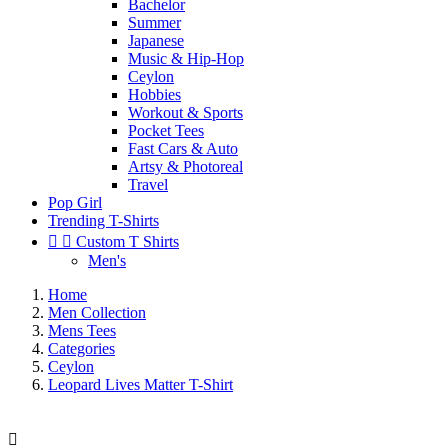
Bachelor
Summer
Japanese
Music & Hip-Hop
Ceylon
Hobbies
Workout & Sports
Pocket Tees
Fast Cars & Auto
Artsy & Photoreal
Travel
Pop Girl
Trending T-Shirts


Custom T Shirts
Men's
Home
Men Collection
Mens Tees
Categories
Ceylon
Leopard Lives Matter T-Shirt
