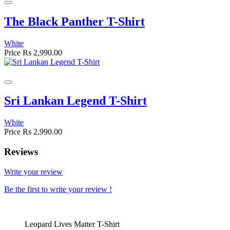
The Black Panther T-Shirt
White
Price
Rs 2,990.00
Sri Lankan Legend T-Shirt
White
Price
Rs 2,990.00
Reviews
Write your review
Be the first to write your review !
Leopard Lives Matter T-Shirt