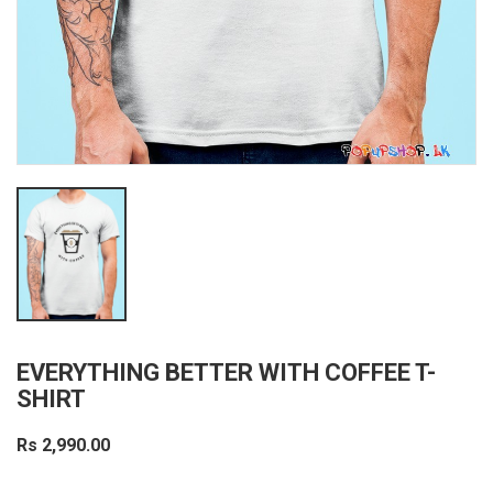
EVERYTHING BETTER WITH COFFEE T-
SHIRT
Rs 2,990.00