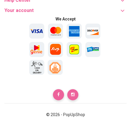
Help Center
Your account
We Accept
© 2026 - PopUpShop