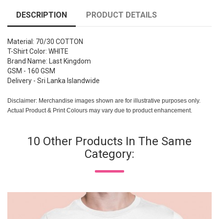
DESCRIPTION
PRODUCT DETAILS
Material: 70/30 COTTON
T-Shirt Color: WHITE
Brand Name: Last Kingdom
GSM - 160 GSM
Delivery - Sri Lanka Islandwide
Disclaimer: Merchandise images shown are for illustrative purposes only.
Actual Product & Print Colours may vary due to product enhancement.
10 Other Products In The Same
Category: