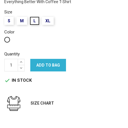
Everything Better With Coffee T-Shirt
Size
S
M
L
XL
Color
White
Quantity
ADD TO BAG
IN STOCK

SIZE CHART