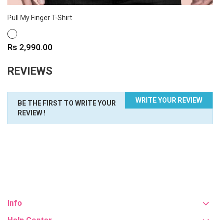
Pull My Finger T-Shirt
WHITE
Price
Rs 2,990.00
REVIEWS
WRITE YOUR REVIEW
BE THE FIRST TO WRITE YOUR
REVIEW !
Info