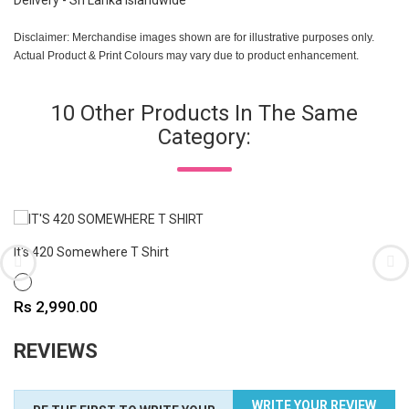
Delivery - Sri Lanka Islandwide
Disclaimer: Merchandise images shown are for illustrative purposes only.
Actual Product & Print Colours may vary due to product enhancement.
10 Other Products In The Same
Category:
It's 420 Somewhere T Shirt
WHITE
Price
Rs 2,990.00
REVIEWS
WRITE YOUR REVIEW