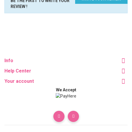
BE THE FIRST TO WRITE YOUR
REVIEW !
Info
Help Center
Your account
We Accept