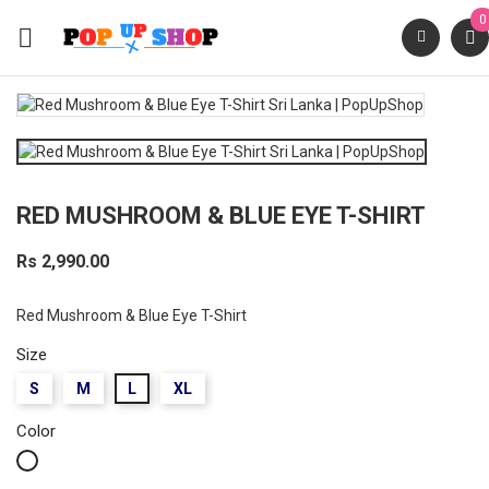
0

RED MUSHROOM & BLUE EYE T-SHIRT
Rs 2,990.00
Red Mushroom & Blue Eye T-Shirt
Size
S
M
L
XL
Color
White