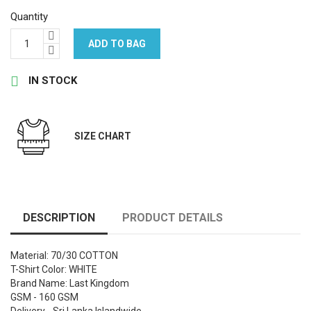
Quantity
ADD TO BAG

IN STOCK
SIZE CHART
DESCRIPTION
PRODUCT DETAILS
Material: 70/30 COTTON
T-Shirt Color: WHITE
Brand Name: Last Kingdom
GSM - 160 GSM