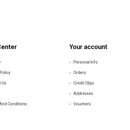
Center
Your account
y
Personal Info
Policy
Orders
t Us
Credit Slips
Addresses
And Conditions
Vouchers