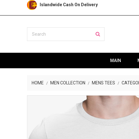
Islandwide Cash On Delivery
MAIN
HOME
MEN COLLECTION
MENS TEES
CATEGO