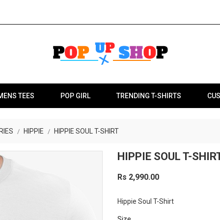
MENS TEES
POP GIRL
TRENDING T-SHIRTS
CUS
RIES
HIPPIE
HIPPIE SOUL T-SHIRT
HIPPIE SOUL T-SHIR
Rs 2,990.00
Hippie Soul T-Shirt
Size