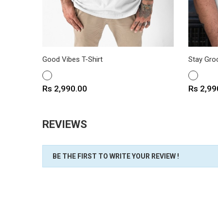
Good Vibes T-Shirt
Stay Groo
WHITE
WHITE
Price
Price
Rs 2,990.00
Rs 2,99
REVIEWS
BE THE FIRST TO WRITE YOUR REVIEW !