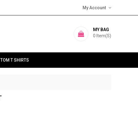
My Account
MY BAG
0
Item(s)
TOM T SHIRTS
T