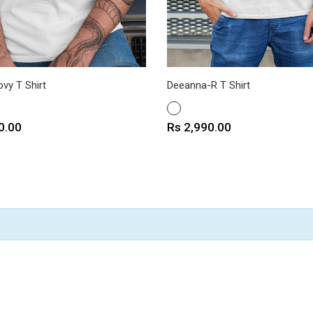
vy T Shirt
Deeanna-R T Shirt
WHITE
Price
0.00
Rs 2,990.00