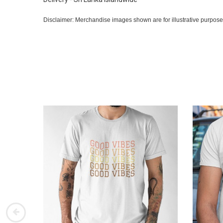
Disclaimer: Merchandise images shown are for illustrative purpose