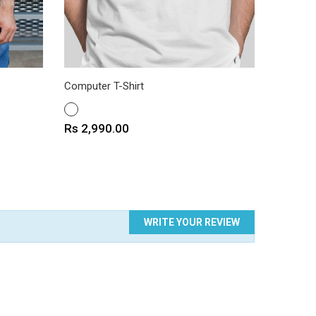
Computer T-Shirt
Blue Eye
WHITE
WHITE
Price
Price
Rs 2,990.00
Rs 2,9
WRITE YOUR REVIEW