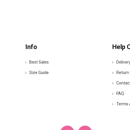
Info
Help 
Best Sales
Deliver
Size Guide
Return 
Contac
FAQ
Terms 