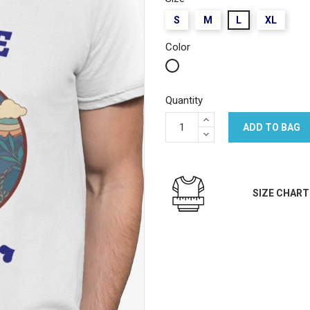
S
M
L
XL
Color
White
Quantity
ADD TO BAG
SIZE CHART