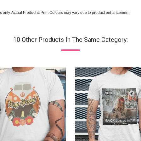
s only. Actual Product & Print Colours may vary due to product enhancement.
10 Other Products In The Same Category: