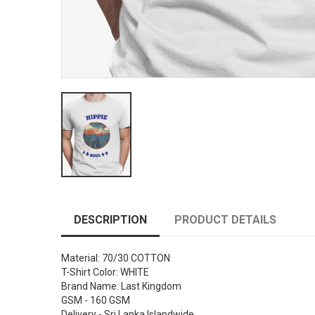
DESCRIPTION
PRODUCT DETAILS
Material: 70/30 COTTON
T-Shirt Color: WHITE
Brand Name: Last Kingdom
GSM - 160 GSM
Delivery - Sri Lanka Islandwide