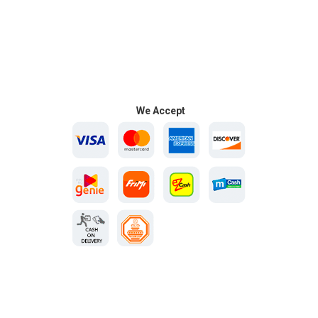
We Accept