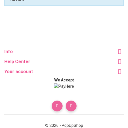
Info
Help Center
Your account
We Accept
© 2026 - PopUpShop