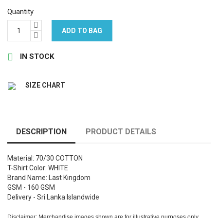
Quantity
ADD TO BAG

IN STOCK
SIZE CHART
DESCRIPTION
PRODUCT DETAILS
Material: 70/30 COTTON
T-Shirt Color: WHITE
Brand Name: Last Kingdom
GSM - 160 GSM
Delivery - Sri Lanka Islandwide
Disclaimer: Merchandise images shown are for illustrative purposes only.