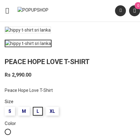
0

PEACE HOPE LOVE T-SHIRT
Rs 2,990.00
Peace Hope Love T-Shirt
Size
S
M
L
XL
Color
White