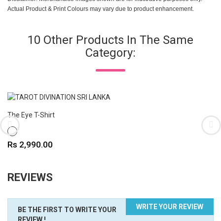
Actual Product & Print Colours may vary due to product enhancement.
10 Other Products In The Same
Category:
The Eye T-Shirt
WHITE
Price
Rs 2,990.00
REVIEWS
WRITE YOUR REVIEW
BE THE FIRST TO WRITE YOUR
REVIEW !