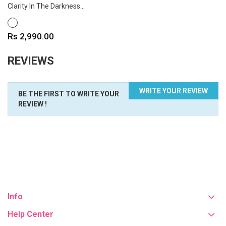
Clarity In The Darkness...
WHITE
Price
Rs 2,990.00
REVIEWS
WRITE YOUR REVIEW
BE THE FIRST TO WRITE YOUR
REVIEW !
Info
Help Center