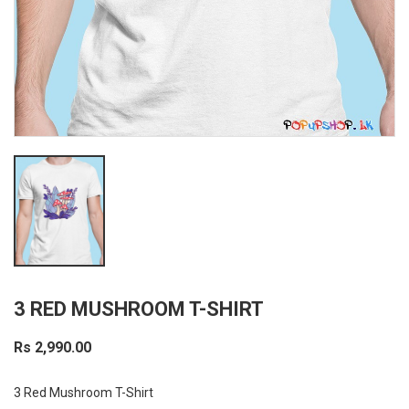
3 RED MUSHROOM T-SHIRT
Rs 2,990.00
3 Red Mushroom T-Shirt