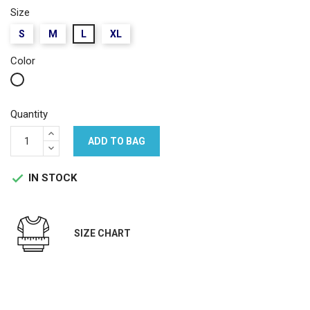
Size
S
M
L
XL
Color
White
Quantity
ADD TO BAG
IN STOCK

SIZE CHART