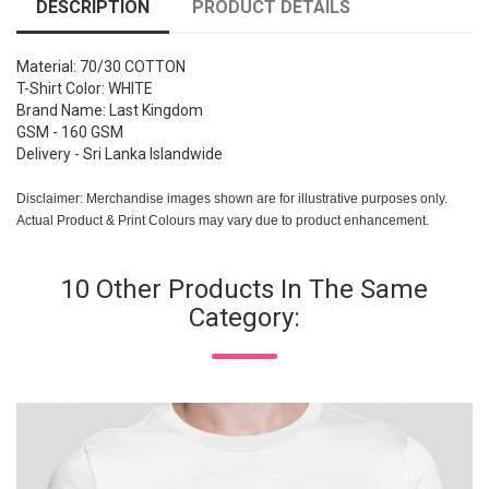
DESCRIPTION
PRODUCT DETAILS
Material: 70/30 COTTON
T-Shirt Color: WHITE
Brand Name: Last Kingdom
GSM - 160 GSM
Delivery - Sri Lanka Islandwide
Disclaimer: Merchandise images shown are for illustrative purposes only.
Actual Product & Print Colours may vary due to product enhancement.
10 Other Products In The Same
Category: