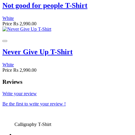
Not good for people T-Shirt
White
Price
Rs 2,990.00
Never Give Up T-Shirt
White
Price
Rs 2,990.00
Reviews
Write your review
Be the first to write your review !
Calligraphy T-Shirt