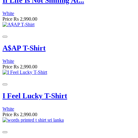
If Life Is Not Smiling At...
White
Price
Rs 2,990.00
A$AP T-Shirt
White
Price
Rs 2,990.00
I Feel Lucky T-Shirt
White
Price
Rs 2,990.00