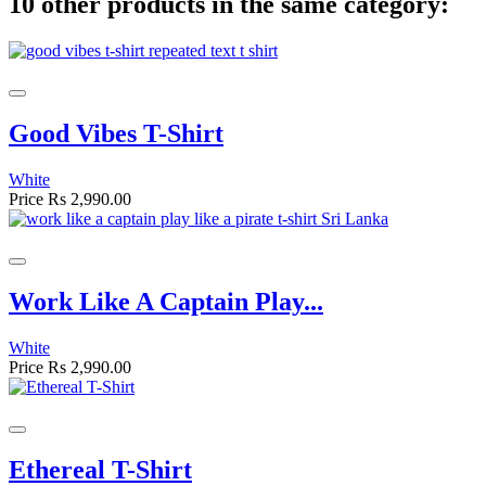
10 other products in the same category:
Good Vibes T-Shirt
White
Price
Rs 2,990.00
Work Like A Captain Play...
White
Price
Rs 2,990.00
Ethereal T-Shirt