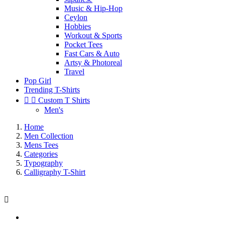
Music & Hip-Hop
Ceylon
Hobbies
Workout & Sports
Pocket Tees
Fast Cars & Auto
Artsy & Photoreal
Travel
Pop Girl
Trending T-Shirts


Custom T Shirts
Men's
Home
Men Collection
Mens Tees
Categories
Typography
Calligraphy T-Shirt
