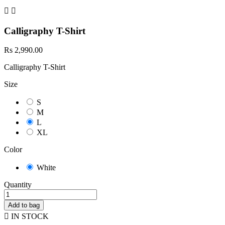


Calligraphy T-Shirt
Rs 2,990.00
Calligraphy T-Shirt
Size
S
M
L
XL
Color
White
Quantity
Add to bag

IN STOCK