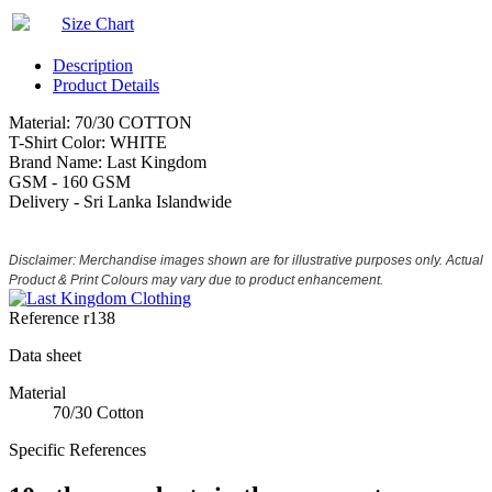
Size Chart
Description
Product Details
Material: 70/30 COTTON
T-Shirt Color: WHITE
Brand Name: Last Kingdom
GSM - 160 GSM
Delivery - Sri Lanka Islandwide
Disclaimer: Merchandise images shown are for illustrative purposes only. Actual
Product & Print Colours may vary due to product enhancement.
Reference
r138
Data sheet
Material
70/30 Cotton
Specific References