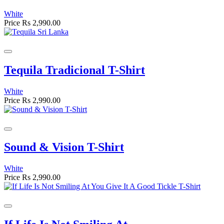
White
Price
Rs 2,990.00
Tequila Tradicional T-Shirt
White
Price
Rs 2,990.00
Sound & Vision T-Shirt
White
Price
Rs 2,990.00