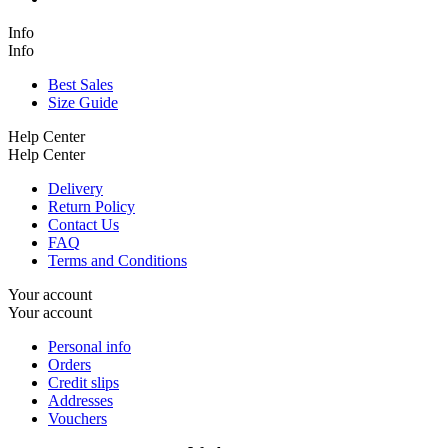
Info
Info
Best Sales
Size Guide
Help Center
Help Center
Delivery
Return Policy
Contact Us
FAQ
Terms and Conditions
Your account
Your account
Personal info
Orders
Credit slips
Addresses
Vouchers