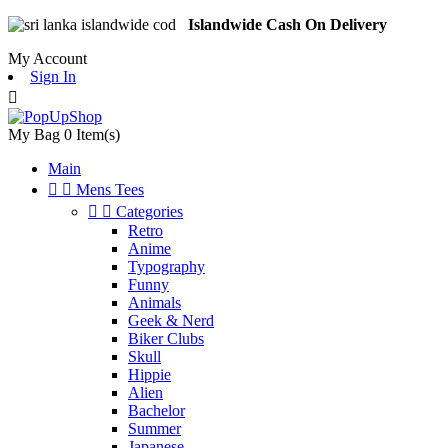
Islandwide Cash On Delivery
My Account
Sign In

My Bag
0
Item(s)
Main


Mens Tees


Categories
Retro
Anime
Typography
Funny
Animals
Geek & Nerd
Biker Clubs
Skull
Hippie
Alien
Bachelor
Summer
Japanese