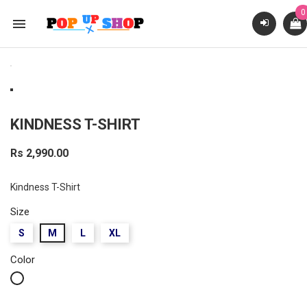
0

KINDNESS T-SHIRT
Rs 2,990.00
Kindness T-Shirt
Size
S
M
L
XL
Color
White