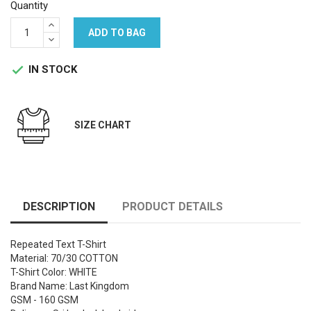
Quantity
ADD TO BAG
IN STOCK

SIZE CHART
DESCRIPTION
PRODUCT DETAILS
Repeated Text T-Shirt
Material: 70/30 COTTON
T-Shirt Color: WHITE
Brand Name: Last Kingdom
GSM - 160 GSM