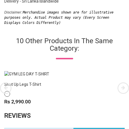
Delivery - Sri Lanka Islandwide
Disclaimer: 
Merchandise images shown are for illustrative 
purposes only. Actual Product may vary (Every Screen 
Displays Colors Differently)
10 Other Products In The Same
Category:
Shut Up Legs T-Shirt
WHITE
Price
Rs 2,990.00
REVIEWS