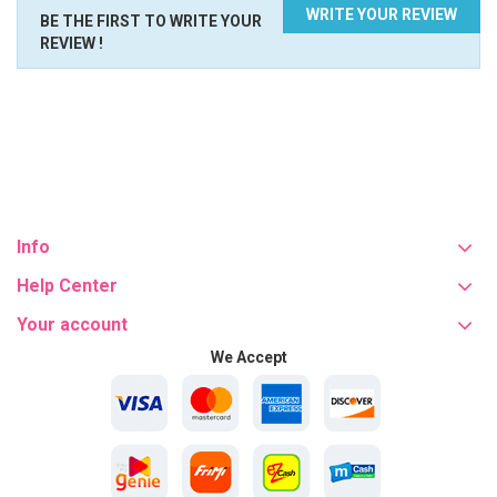
WRITE YOUR REVIEW
BE THE FIRST TO WRITE YOUR
REVIEW !
Info
Help Center
Your account
We Accept