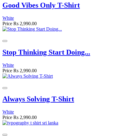
Good Vibes Only T-Shirt
White
Price
Rs 2,990.00
Stop Thinking Start Doing...
White
Price
Rs 2,990.00
Always Solving T-Shirt
White
Price
Rs 2,990.00