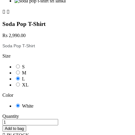


Soda Pop T-Shirt
Rs 2,990.00
Soda Pop T-Shirt
Size
S
M
L
XL
Color
White
Quantity
Add to bag