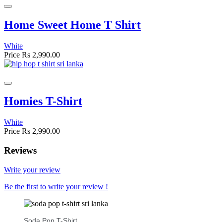
Home Sweet Home T Shirt
White
Price
Rs 2,990.00
Homies T-Shirt
White
Price
Rs 2,990.00
Reviews
Write your review
Be the first to write your review !
Soda Pop T-Shirt