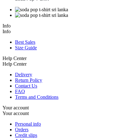
Info
Info
Best Sales
Size Guide
Help Center
Help Center
Delivery
Return Policy
Contact Us
FAQ
Terms and Conditions
Your account
Your account
Personal info
Orders
Credit slips