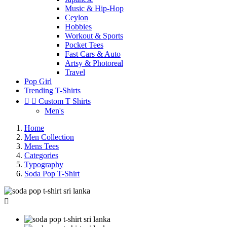
Music & Hip-Hop
Ceylon
Hobbies
Workout & Sports
Pocket Tees
Fast Cars & Auto
Artsy & Photoreal
Travel
Pop Girl
Trending T-Shirts


Custom T Shirts
Men's
Home
Men Collection
Mens Tees
Categories
Typography
Soda Pop T-Shirt
