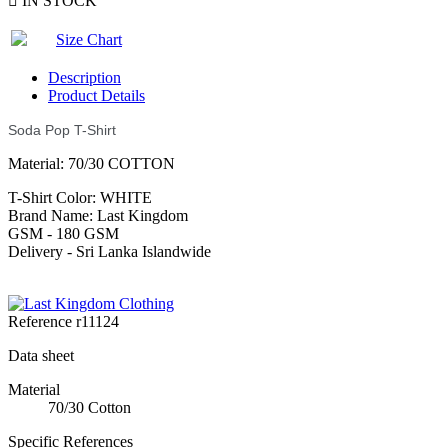

IN STOCK
Size Chart
Description
Product Details
Soda Pop T-Shirt
Material: 70/30 COTTON
T-Shirt Color: WHITE
Brand Name: Last Kingdom
GSM - 180 GSM
Delivery - Sri Lanka Islandwide
Reference
r11124
Data sheet
Material
70/30 Cotton
Specific References