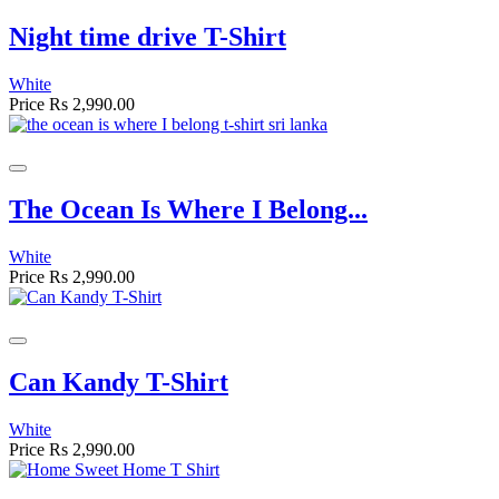
Night time drive T-Shirt
White
Price
Rs 2,990.00
The Ocean Is Where I Belong...
White
Price
Rs 2,990.00
Can Kandy T-Shirt
White
Price
Rs 2,990.00