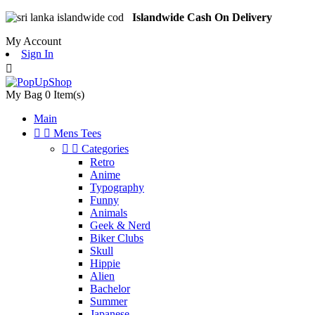
Islandwide Cash On Delivery
My Account
Sign In

My Bag
0
Item(s)
Main


Mens Tees


Categories
Retro
Anime
Typography
Funny
Animals
Geek & Nerd
Biker Clubs
Skull
Hippie
Alien
Bachelor
Summer
Japanese