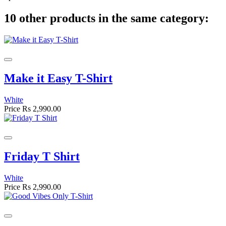
10 other products in the same category:
Make it Easy T-Shirt
White
Price
Rs 2,990.00
Friday T Shirt
White
Price
Rs 2,990.00