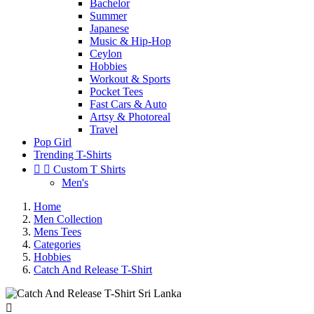
Bachelor
Summer
Japanese
Music & Hip-Hop
Ceylon
Hobbies
Workout & Sports
Pocket Tees
Fast Cars & Auto
Artsy & Photoreal
Travel
Pop Girl
Trending T-Shirts


Custom T Shirts
Men's
Home
Men Collection
Mens Tees
Categories
Hobbies
Catch And Release T-Shirt
