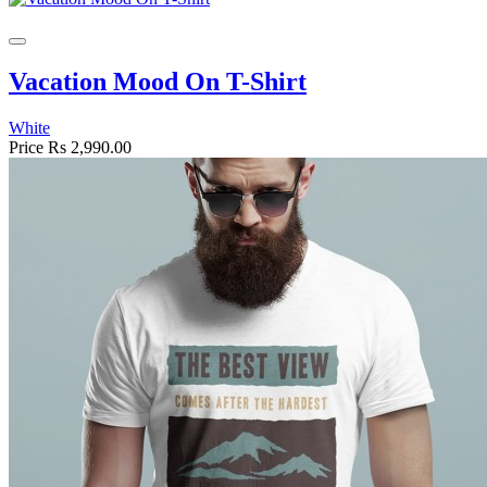
Vacation Mood On T-Shirt
White
Price
Rs 2,990.00