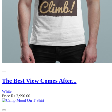
The Best View Comes After...
White
Price
Rs 2,990.00