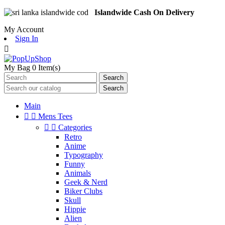
Islandwide Cash On Delivery
My Account
Sign In

My Bag
0
Item(s)
Search
Search
Main


Mens Tees


Categories
Retro
Anime
Typography
Funny
Animals
Geek & Nerd
Biker Clubs
Skull
Hippie
Alien