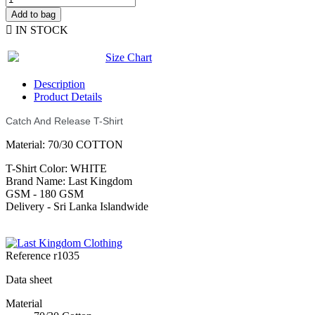
Add to bag

IN STOCK
Size Chart
Description
Product Details
Catch And Release T-Shirt
Material: 70/30 COTTON
T-Shirt Color: WHITE
Brand Name: Last Kingdom
GSM - 180 GSM
Delivery - Sri Lanka Islandwide
Reference
r1035
Data sheet
Material