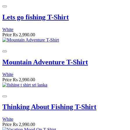
Lets go fishing T-Shirt
White
Price
Rs 2,990.00
Mountain Adventure T-Shirt
White
Price
Rs 2,990.00
Thinking About Fishing T-Shirt
White
Price
Rs 2,990.00