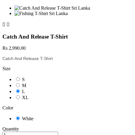


Catch And Release T-Shirt
Rs 2,990.00
Catch And Release T-Shirt
Size
S
M
L
XL
Color
White
Quantity