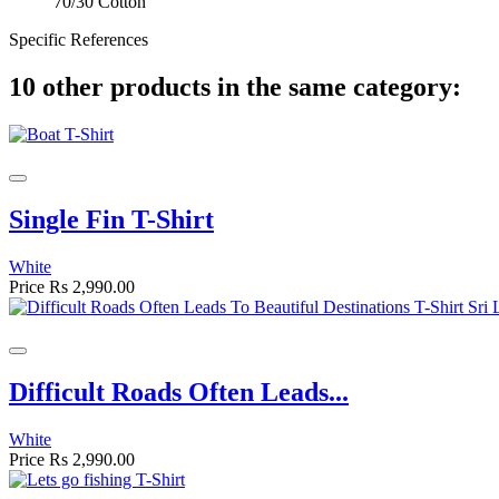
70/30 Cotton
Specific References
10 other products in the same category:
Single Fin T-Shirt
White
Price
Rs 2,990.00
Difficult Roads Often Leads...
White
Price
Rs 2,990.00