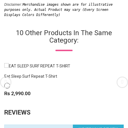
Disclaimer: 
Merchandise images shown are for illustrative 
purposes only. Actual Product may vary (Every Screen 
Displays Colors Differently)
10 Other Products In The Same
Category:
Eat Sleep Surf Repeat T-Shirt
WHITE
Price
Rs 2,990.00
REVIEWS