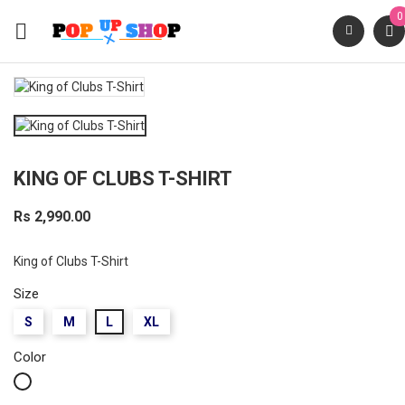
0

KING OF CLUBS T-SHIRT
Rs 2,990.00
King of Clubs T-Shirt
Size
S
M
L
XL
Color
White