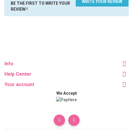
WRITE YOUR REVIEW
BE THE FIRST TO WRITE YOUR
REVIEW !
Info
Help Center
Your account
We Accept