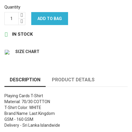
Quantity
ADD TO BAG

IN STOCK
SIZE CHART
DESCRIPTION
PRODUCT DETAILS
Playing Cards T-Shirt
Material: 70/30 COTTON
T-Shirt Color: WHITE
Brand Name: Last Kingdom
GSM - 160 GSM
Delivery - Sri Lanka Islandwide