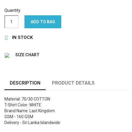
Quantity
ADD TO BAG

IN STOCK
SIZE CHART
DESCRIPTION
PRODUCT DETAILS
Material: 70/30 COTTON
T-Shirt Color: WHITE
Brand Name: Last Kingdom
GSM - 160 GSM
Delivery - Sri Lanka Islandwide