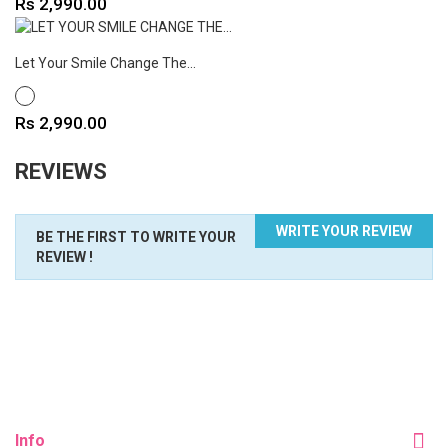
Price
Rs 2,990.00
Let Your Smile Change The...
WHITE
Price
Rs 2,990.00
REVIEWS
WRITE YOUR REVIEW
BE THE FIRST TO WRITE YOUR
REVIEW !
Info