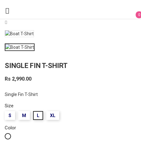

0
SINGLE FIN T-SHIRT
Rs 2,990.00
Single Fin T-Shirt
Size
S
M
L
XL
Color
White