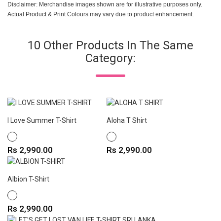
Disclaimer: Merchandise images shown are for illustrative purposes only.
Actual Product & Print Colours may vary due to product enhancement.
10 Other Products In The Same
Category:
I Love Summer T-Shirt
Aloha T Shirt
WHITE
WHITE
Price
Price
Rs 2,990.00
Rs 2,990.00
Albion T-Shirt
WHITE
Price
Rs 2,990.00