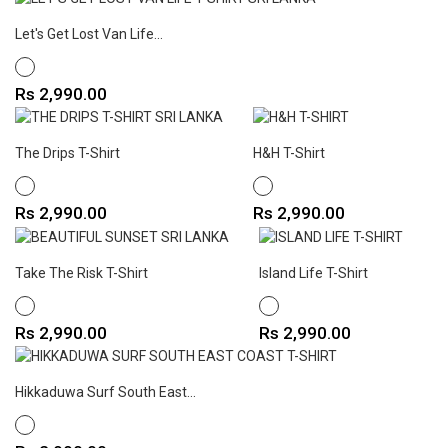
Let's Get Lost Van Life...
WHITE
Price
Rs 2,990.00
The Drips T-Shirt
H&H T-Shirt
WHITE
WHITE
Price
Price
Rs 2,990.00
Rs 2,990.00
Take The Risk T-Shirt
Island Life T-Shirt
WHITE
WHITE
Price
Price
Rs 2,990.00
Rs 2,990.00
Hikkaduwa Surf South East...
WHITE