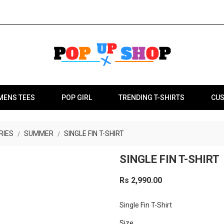
MENS TEES
POP GIRL
TRENDING T-SHIRTS
CUS
RIES
SUMMER
SINGLE FIN T-SHIRT
SINGLE FIN T-SHIRT
Rs 2,990.00
Single Fin T-Shirt
Size