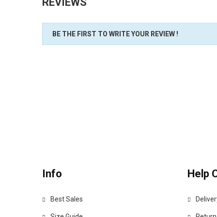
REVIEWS
BE THE FIRST TO WRITE YOUR REVIEW !
Info
Help 
Best Sales
Deliver
Size Guide
Return