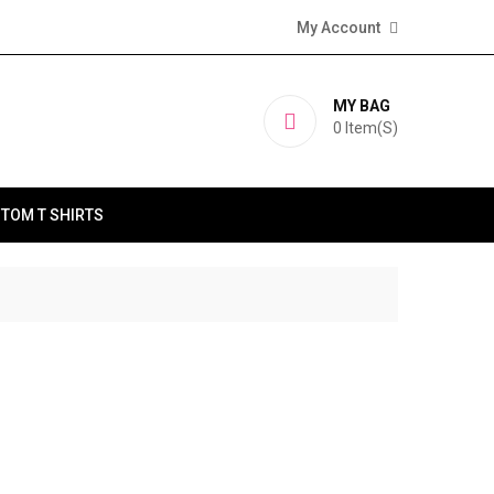
My Account
MY BAG
0
Item(s)
TOM T SHIRTS