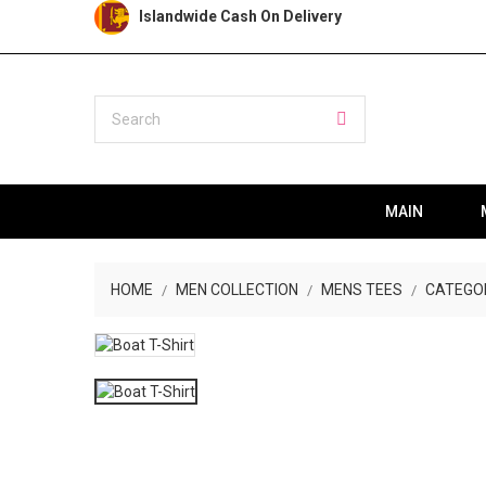
Islandwide Cash On Delivery
MAIN
HOME
MEN COLLECTION
MENS TEES
CATEGO