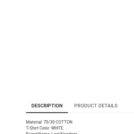
DESCRIPTION
PRODUCT DETAILS
Material: 70/30 COTTON
T-Shirt Color: WHITE