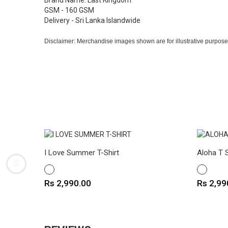
Brand Name: Last Kingdom
GSM - 160 GSM
Delivery - Sri Lanka Islandwide
Disclaimer: Merchandise images shown are for illustrative purpose
I Love Summer T-Shirt
Aloha T S
WHITE
WHITE
Price
Price
Rs 2,990.00
Rs 2,99