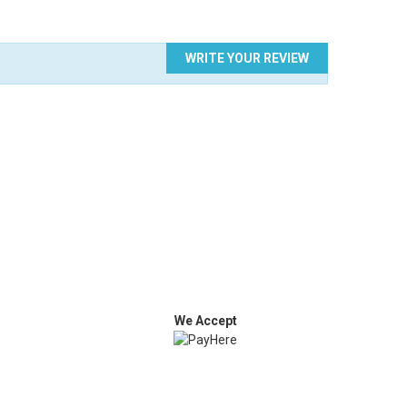
WRITE YOUR REVIEW
We Accept