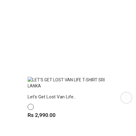
The Drip
Let's Get Lost Van Life...
WHITE
WHITE
Price
Rs 2,9
Price
Rs 2,990.00