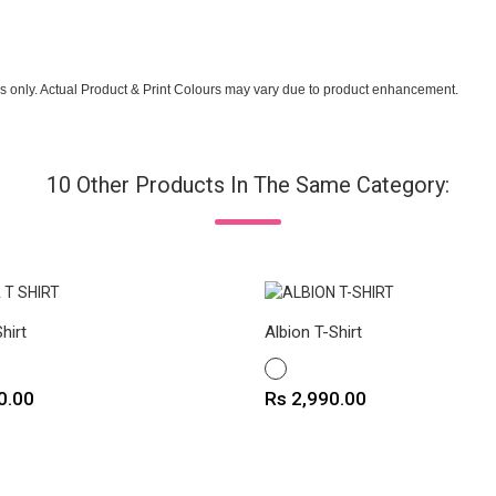
s only. Actual Product & Print Colours may vary due to product enhancement.
10 Other Products In The Same Category:
hirt
Albion T-Shirt
WHITE
Price
0.00
Rs 2,990.00