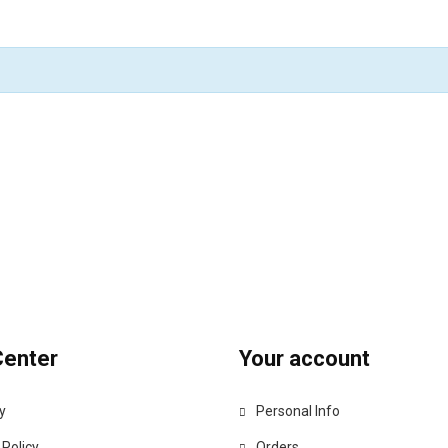
Center
Your account
y
Personal Info
 Policy
Orders