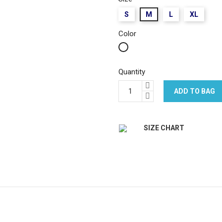
S
M
L
XL
Color
White
Quantity
ADD TO BAG
SIZE CHART