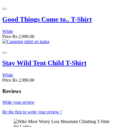
Good Things Come to.. T-Shirt
White
Price
Rs 2,990.00
Stay Wild Tent Child T-Shirt
White
Price
Rs 2,990.00
Reviews
Write your review
Be the first to write your review !