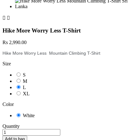


Hike More Worry Less T-Shirt
Rs 2,990.00
Hike More Worry Less Mountain Climbing T-Shirt
Size
S
M
L
XL
Color
White
Quantity
Add to bag