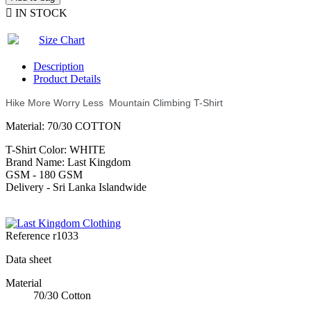

IN STOCK
Size Chart
Description
Product Details
Hike More Worry Less Mountain Climbing T-Shirt
Material: 70/30 COTTON
T-Shirt Color: WHITE
Brand Name: Last Kingdom
GSM - 180 GSM
Delivery - Sri Lanka Islandwide
Reference
r1033
Data sheet
Material
70/30 Cotton