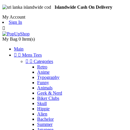
Islandwide Cash On Delivery
My Account
Sign In

My Bag
0
Item(s)
Main


Mens Tees


Categories
Retro
Anime
Typography
Funny
Animals
Geek & Nerd
Biker Clubs
Skull
Hippie
Alien
Bachelor
Summer
Japanese