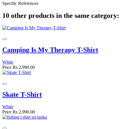
Specific References
10 other products in the same category:
Camping Is My Therapy T-Shirt
White
Price
Rs 2,990.00
Skate T-Shirt
White
Price
Rs 2,990.00