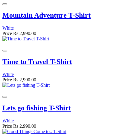
Mountain Adventure T-Shirt
White
Price
Rs 2,990.00
Time to Travel T-Shirt
White
Price
Rs 2,990.00
Lets go fishing T-Shirt
White
Price
Rs 2,990.00