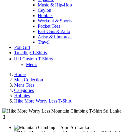
Music & Hip-Hop
Ceylon
Hobbies
Workout & Sports
Pocket Tees
Fast Cars & Auto
Artsy & Photoreal
Travel
Pop Girl
Trending T-Shirts


Custom T Shirts
Men's
Home
Men Collection
Mens Tees
Categories
Hobbies
Hike More Worry Less T-Shirt
