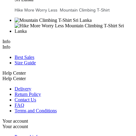
Hike More Worry Less Mountain Climbing T-Shirt
Info
Info
Best Sales
Size Guide
Help Center
Help Center
Delivery
Return Policy
Contact Us
FAQ
Terms and Conditions
Your account
Your account