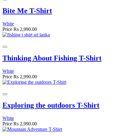
Bite Me T-Shirt
White
Price
Rs 2,990.00
Thinking About Fishing T-Shirt
White
Price
Rs 2,990.00
Exploring the outdoors T-Shirt
White
Price
Rs 2,990.00