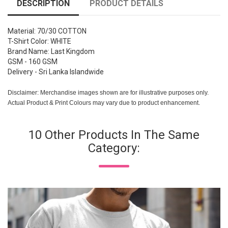
DESCRIPTION
PRODUCT DETAILS
Material: 70/30 COTTON
T-Shirt Color: WHITE
Brand Name: Last Kingdom
GSM - 160 GSM
Delivery - Sri Lanka Islandwide
Disclaimer: Merchandise images shown are for illustrative purposes only.
Actual Product & Print Colours may vary due to product enhancement.
10 Other Products In The Same
Category: