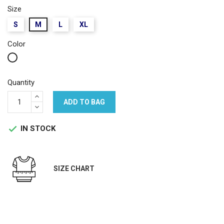
Size
S
M
L
XL
Color
White
Quantity
ADD TO BAG
IN STOCK

SIZE CHART