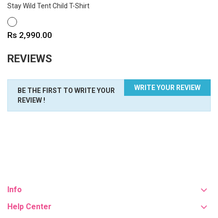
Stay Wild Tent Child T-Shirt
WHITE
Price
Rs 2,990.00
REVIEWS
WRITE YOUR REVIEW
BE THE FIRST TO WRITE YOUR
REVIEW !
Info
Help Center