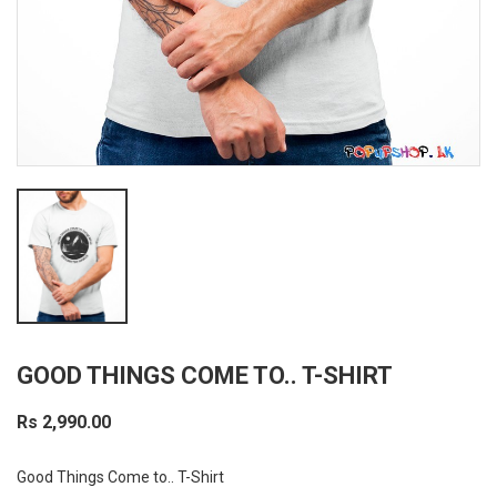
GOOD THINGS COME TO.. T-SHIRT
Rs 2,990.00
Good Things Come to.. T-Shirt