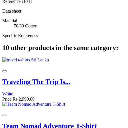
Reference
r1041
Data sheet
Material
70/30 Cotton
Specific References
10 other products in the same category:
Traveling The Trip Is...
White
Price
Rs 2,990.00
Team Nomad Adventure T-Shirt