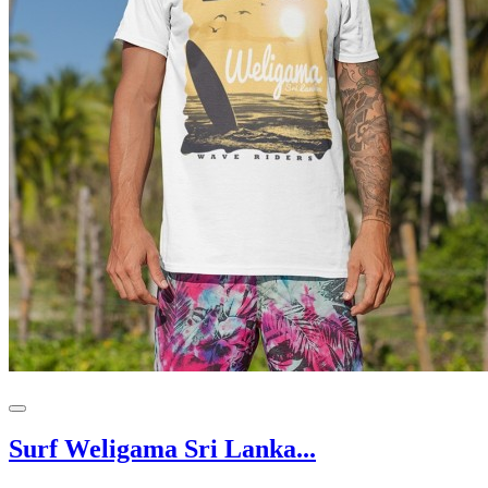
Surf Weligama Sri Lanka...