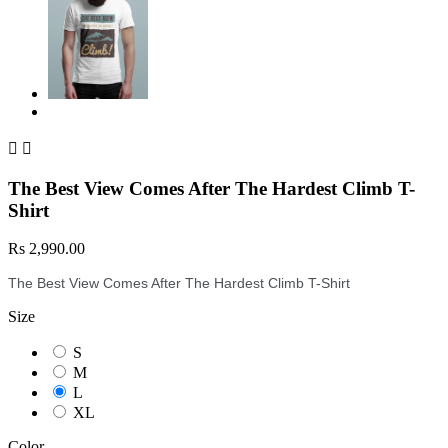


The Best View Comes After The Hardest Climb T-
Shirt
Rs 2,990.00
The Best View Comes After The Hardest Climb T-Shirt
Size
S
M
L
XL
Color