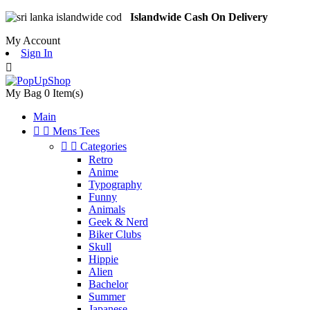
Islandwide Cash On Delivery
My Account
Sign In

My Bag
0
Item(s)
Main


Mens Tees


Categories
Retro
Anime
Typography
Funny
Animals
Geek & Nerd
Biker Clubs
Skull
Hippie
Alien
Bachelor
Summer
Japanese