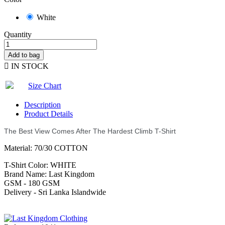
White
Quantity
Add to bag

IN STOCK
Size Chart
Description
Product Details
The Best View Comes After The Hardest Climb T-Shirt
Material: 70/30 COTTON
T-Shirt Color: WHITE
Brand Name: Last Kingdom
GSM - 180 GSM
Delivery - Sri Lanka Islandwide