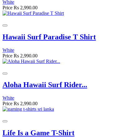
White
Price
Rs 2,990.00
Hawaii Surf Paradise T Shirt
White
Price
Rs 2,990.00
Aloha Hawaii Surf Rider...
White
Price
Rs 2,990.00
Life Is a Game T-Shirt