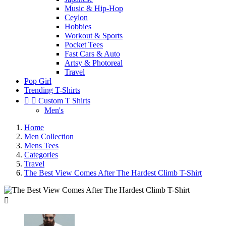
Music & Hip-Hop
Ceylon
Hobbies
Workout & Sports
Pocket Tees
Fast Cars & Auto
Artsy & Photoreal
Travel
Pop Girl
Trending T-Shirts


Custom T Shirts
Men's
Home
Men Collection
Mens Tees
Categories
Travel
The Best View Comes After The Hardest Climb T-Shirt
