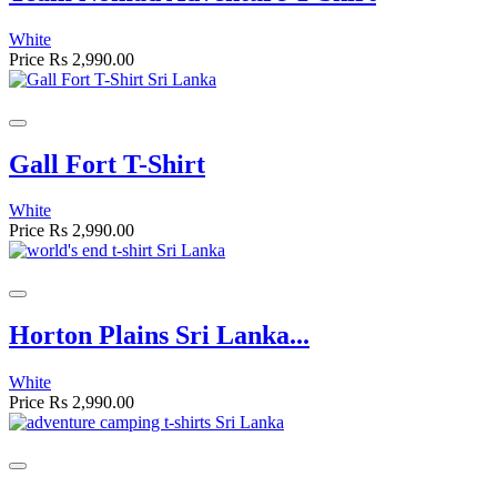
White
Price
Rs 2,990.00
Gall Fort T-Shirt
White
Price
Rs 2,990.00
Horton Plains Sri Lanka...
White
Price
Rs 2,990.00