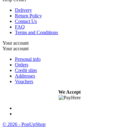
Delivery
Return Policy
Contact Us
FAQ
Terms and Conditions
Your account
Your account
Personal info
Orders
Credit slips
Addresses
Vouchers
We Accept
© 2026 - PopUpShop