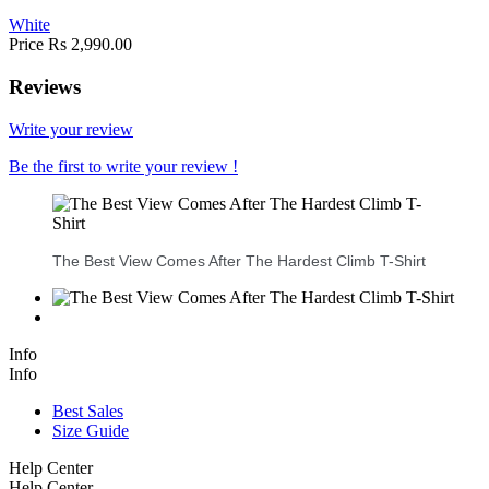
White
Price
Rs 2,990.00
Reviews
Write your review
Be the first to write your review !
The Best View Comes After The Hardest Climb T-Shirt
Info
Info
Best Sales
Size Guide
Help Center
Help Center