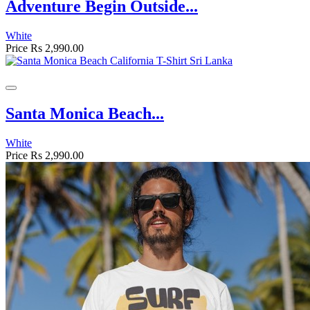
Adventure Begin Outside...
White
Price
Rs 2,990.00
Santa Monica Beach...
White
Price
Rs 2,990.00