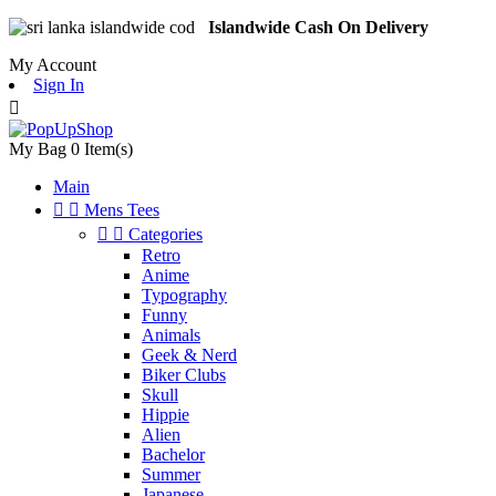
Islandwide Cash On Delivery
My Account
Sign In

My Bag
0
Item(s)
Main


Mens Tees


Categories
Retro
Anime
Typography
Funny
Animals
Geek & Nerd
Biker Clubs
Skull
Hippie
Alien
Bachelor
Summer
Japanese