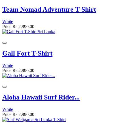
Team Nomad Adventure T-Shirt
White
Price
Rs 2,990.00
Gall Fort T-Shirt
White
Price
Rs 2,990.00
Aloha Hawaii Surf Rider...
White
Price
Rs 2,990.00