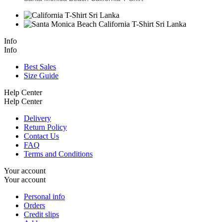
Info
Info
Best Sales
Size Guide
Help Center
Help Center
Delivery
Return Policy
Contact Us
FAQ
Terms and Conditions
Your account
Your account
Personal info
Orders
Credit slips