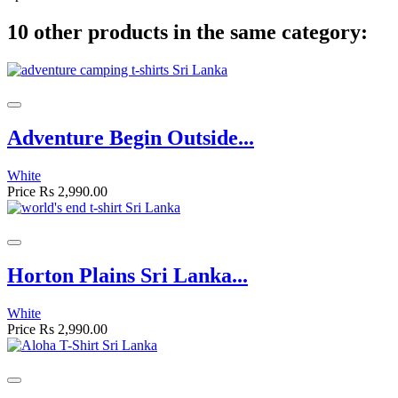
10 other products in the same category:
Adventure Begin Outside...
White
Price
Rs 2,990.00
Horton Plains Sri Lanka...
White
Price
Rs 2,990.00