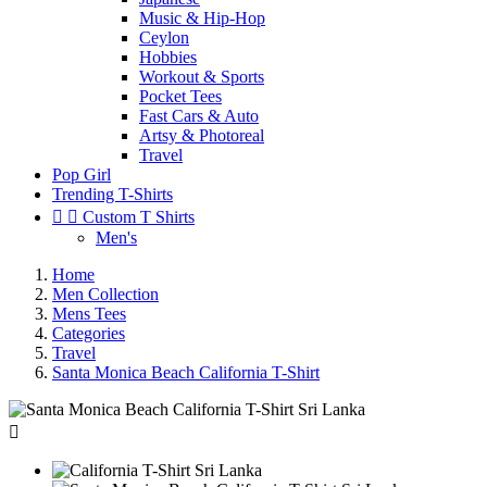
Music & Hip-Hop
Ceylon
Hobbies
Workout & Sports
Pocket Tees
Fast Cars & Auto
Artsy & Photoreal
Travel
Pop Girl
Trending T-Shirts


Custom T Shirts
Men's
Home
Men Collection
Mens Tees
Categories
Travel
Santa Monica Beach California T-Shirt
