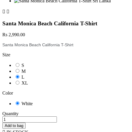


Santa Monica Beach California T-Shirt
Rs 2,990.00
Santa Monica Beach California T-Shirt
Size
S
M
L
XL
Color
White
Quantity
Add to bag