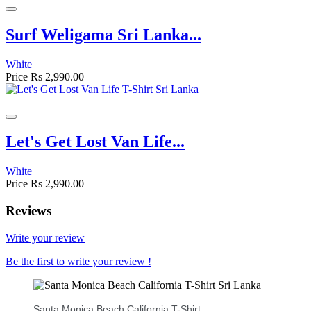
Surf Weligama Sri Lanka...
White
Price
Rs 2,990.00
Let's Get Lost Van Life...
White
Price
Rs 2,990.00
Reviews
Write your review
Be the first to write your review !
Santa Monica Beach California T-Shirt