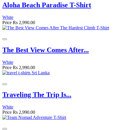
Aloha Beach Paradise T-Shirt
White
Price
Rs 2,990.00
The Best View Comes After...
White
Price
Rs 2,990.00
Traveling The Trip Is...
White
Price
Rs 2,990.00