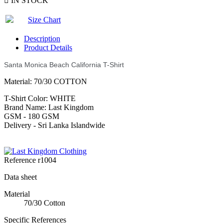

IN STOCK
Size Chart
Description
Product Details
Santa Monica Beach California T-Shirt
Material: 70/30 COTTON
T-Shirt Color: WHITE
Brand Name: Last Kingdom
GSM - 180 GSM
Delivery - Sri Lanka Islandwide
Reference
r1004
Data sheet
Material
70/30 Cotton
Specific References