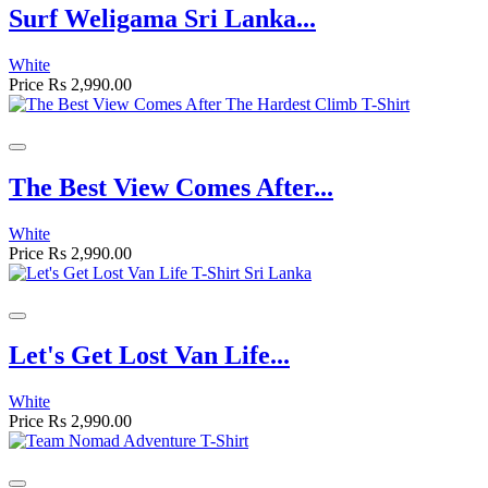
Surf Weligama Sri Lanka...
White
Price
Rs 2,990.00
The Best View Comes After...
White
Price
Rs 2,990.00
Let's Get Lost Van Life...
White
Price
Rs 2,990.00