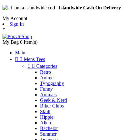
Islandwide Cash On Delivery
My Account
Sign In

My Bag
0
Item(s)
Main


Mens Tees


Categories
Retro
Anime
Typography
Funny
Animals
Geek & Nerd
Biker Clubs
Skull
Hippie
Alien
Bachelor
Summer
Japanese