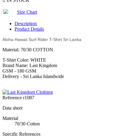

IN STOCK
Size Chart
Description
Product Details
Aloha Hawaii Surf Rider T-Shirt Sri Lanka
Material: 70/30 COTTON
T-Shirt Color: WHITE
Brand Name: Last Kingdom
GSM - 180 GSM
Delivery - Sri Lanka Islandwide
Reference
r1087
Data sheet
Material
70/30 Cotton
Specific References