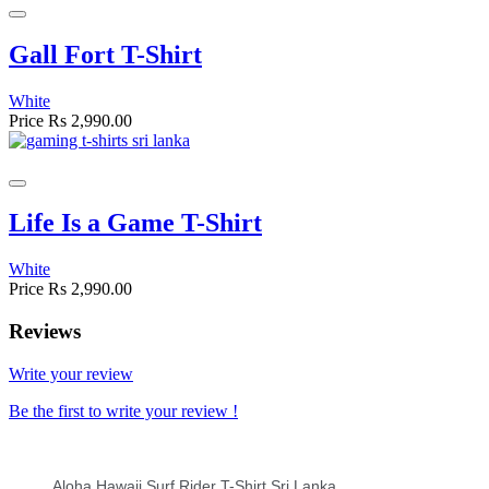
Gall Fort T-Shirt
White
Price
Rs 2,990.00
Life Is a Game T-Shirt
White
Price
Rs 2,990.00
Reviews
Write your review
Be the first to write your review !
Aloha Hawaii Surf Rider T-Shirt Sri Lanka