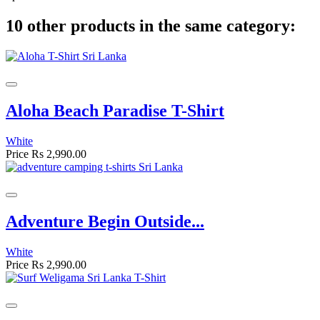
10 other products in the same category:
Aloha Beach Paradise T-Shirt
White
Price
Rs 2,990.00
Adventure Begin Outside...
White
Price
Rs 2,990.00