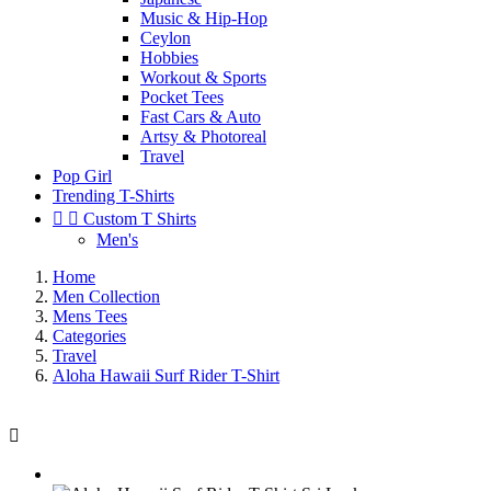
Music & Hip-Hop
Ceylon
Hobbies
Workout & Sports
Pocket Tees
Fast Cars & Auto
Artsy & Photoreal
Travel
Pop Girl
Trending T-Shirts


Custom T Shirts
Men's
Home
Men Collection
Mens Tees
Categories
Travel
Aloha Hawaii Surf Rider T-Shirt
