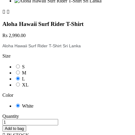


Aloha Hawaii Surf Rider T-Shirt
Rs 2,990.00
Aloha Hawaii Surf Rider T-Shirt Sri Lanka
Size
S
M
L
XL
Color
White
Quantity
Add to bag