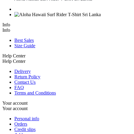
Info
Info
Best Sales
Size Guide
Help Center
Help Center
Delivery
Return Policy
Contact Us
FAQ
Terms and Conditions
Your account
Your account
Personal info
Orders
Credit slips