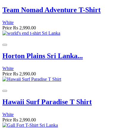
Team Nomad Adventure T-Shirt
White
Price
Rs 2,990.00
Horton Plains Sri Lanka...
White
Price
Rs 2,990.00
Hawaii Surf Paradise T Shirt
White
Price
Rs 2,990.00