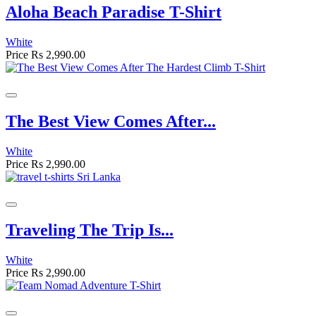
Aloha Beach Paradise T-Shirt
White
Price
Rs 2,990.00
The Best View Comes After...
White
Price
Rs 2,990.00
Traveling The Trip Is...
White
Price
Rs 2,990.00