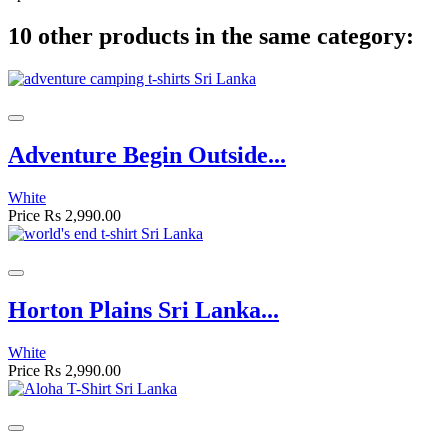
10 other products in the same category:
Adventure Begin Outside...
White
Price
Rs 2,990.00
Horton Plains Sri Lanka...
White
Price
Rs 2,990.00