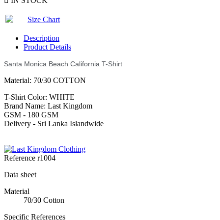

IN STOCK
Size Chart
Description
Product Details
Santa Monica Beach California T-Shirt
Material: 70/30 COTTON
T-Shirt Color: WHITE
Brand Name: Last Kingdom
GSM - 180 GSM
Delivery - Sri Lanka Islandwide
Reference
r1004
Data sheet
Material
70/30 Cotton
Specific References