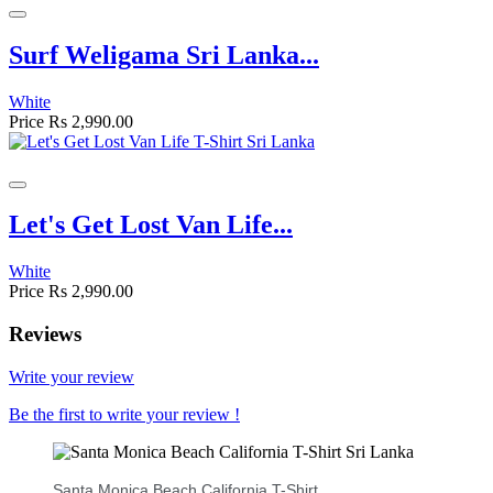
Surf Weligama Sri Lanka...
White
Price
Rs 2,990.00
Let's Get Lost Van Life...
White
Price
Rs 2,990.00
Reviews
Write your review
Be the first to write your review !
Santa Monica Beach California T-Shirt