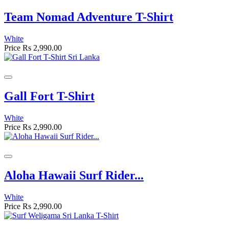
Team Nomad Adventure T-Shirt
White
Price
Rs 2,990.00
Gall Fort T-Shirt
White
Price
Rs 2,990.00
Aloha Hawaii Surf Rider...
White
Price
Rs 2,990.00