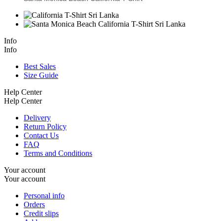
Info
Info
Best Sales
Size Guide
Help Center
Help Center
Delivery
Return Policy
Contact Us
FAQ
Terms and Conditions
Your account
Your account
Personal info
Orders
Credit slips