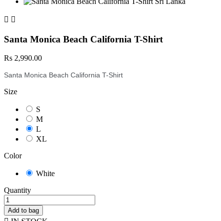


Santa Monica Beach California T-Shirt
Rs 2,990.00
Santa Monica Beach California T-Shirt
Size
S
M
L
XL
Color
White
Quantity
Add to bag