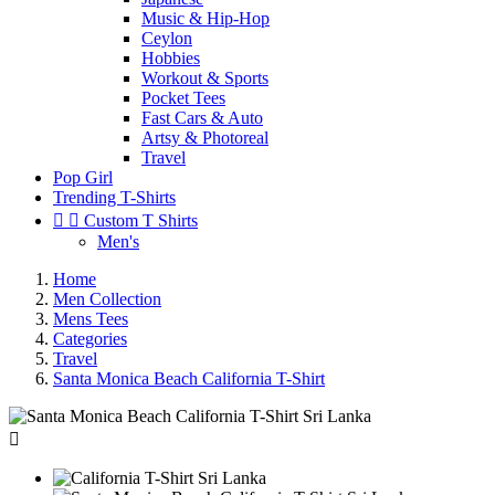
Music & Hip-Hop
Ceylon
Hobbies
Workout & Sports
Pocket Tees
Fast Cars & Auto
Artsy & Photoreal
Travel
Pop Girl
Trending T-Shirts


Custom T Shirts
Men's
Home
Men Collection
Mens Tees
Categories
Travel
Santa Monica Beach California T-Shirt
