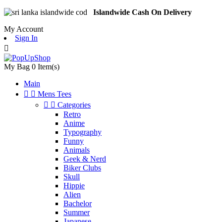
Islandwide Cash On Delivery
My Account
Sign In

My Bag
0
Item(s)
Main


Mens Tees


Categories
Retro
Anime
Typography
Funny
Animals
Geek & Nerd
Biker Clubs
Skull
Hippie
Alien
Bachelor
Summer
Japanese