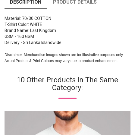
DESCRIPTION
PRODUCT DETAILS
Material: 70/30 COTTON
T-Shirt Color: WHITE
Brand Name: Last Kingdom
GSM - 160 GSM
Delivery - Sri Lanka Islandwide
Disclaimer: Merchandise images shown are for illustrative purposes only.
Actual Product & Print Colours may vary due to product enhancement.
10 Other Products In The Same
Category: