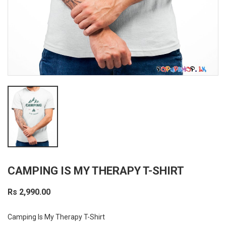
CAMPING IS MY THERAPY T-SHIRT
Rs 2,990.00
Camping Is My Therapy T-Shirt