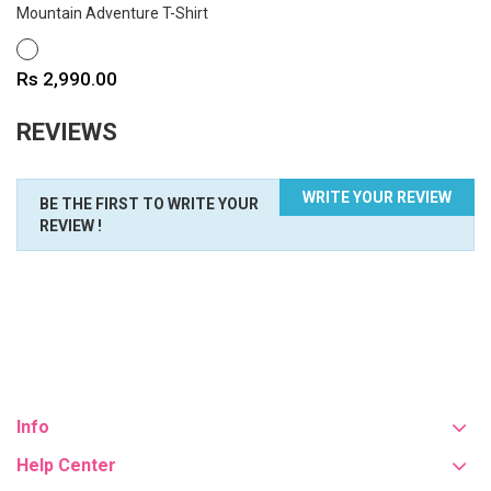
Mountain Adventure T-Shirt
WHITE
Price
Rs 2,990.00
REVIEWS
WRITE YOUR REVIEW
BE THE FIRST TO WRITE YOUR
REVIEW !
Info
Help Center