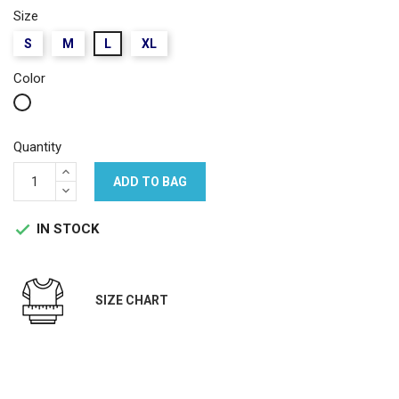
Size
S
M
L
XL
Color
White
Quantity
ADD TO BAG
IN STOCK

SIZE CHART