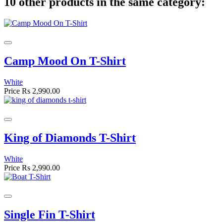
10 other products in the same category:
Camp Mood On T-Shirt
White
Price
Rs 2,990.00
King of Diamonds T-Shirt
White
Price
Rs 2,990.00
Single Fin T-Shirt