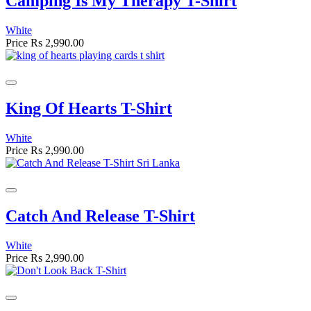
Camping Is My Therapy T-Shirt
White
Price
Rs 2,990.00
King Of Hearts T-Shirt
White
Price
Rs 2,990.00
Catch And Release T-Shirt
White
Price
Rs 2,990.00