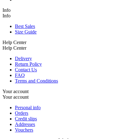
Info
Info
Best Sales
Size Guide
Help Center
Help Center
Delivery
Return Policy
Contact Us
FAQ
Terms and Conditions
Your account
Your account
Personal info
Orders
Credit slips
Addresses
Vouchers