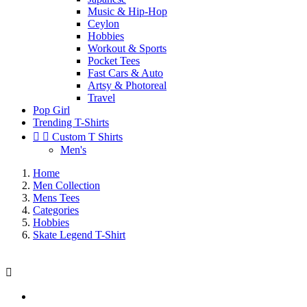
Music & Hip-Hop
Ceylon
Hobbies
Workout & Sports
Pocket Tees
Fast Cars & Auto
Artsy & Photoreal
Travel
Pop Girl
Trending T-Shirts


Custom T Shirts
Men's
Home
Men Collection
Mens Tees
Categories
Hobbies
Skate Legend T-Shirt
