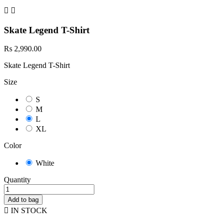


Skate Legend T-Shirt
Rs 2,990.00
Skate Legend T-Shirt
Size
S
M
L
XL
Color
White
Quantity
Add to bag

IN STOCK