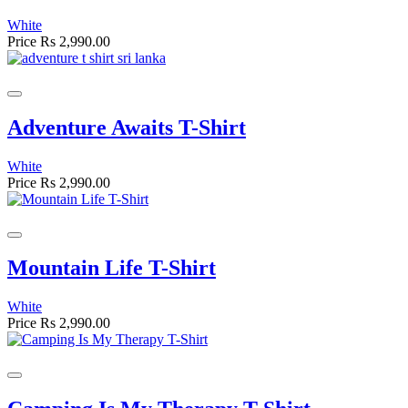
White
Price
Rs 2,990.00
Adventure Awaits T-Shirt
White
Price
Rs 2,990.00
Mountain Life T-Shirt
White
Price
Rs 2,990.00