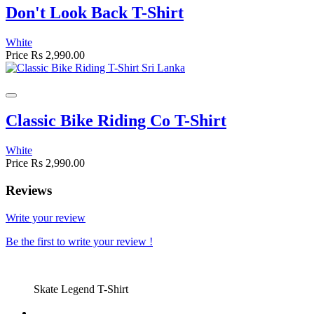
Don't Look Back T-Shirt
White
Price
Rs 2,990.00
Classic Bike Riding Co T-Shirt
White
Price
Rs 2,990.00
Reviews
Write your review
Be the first to write your review !
Skate Legend T-Shirt