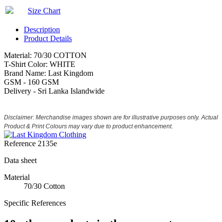
Size Chart
Description
Product Details
Material: 70/30 COTTON
T-Shirt Color: WHITE
Brand Name: Last Kingdom
GSM - 160 GSM
Delivery - Sri Lanka Islandwide
Disclaimer: Merchandise images shown are for illustrative purposes only. Actual
Product & Print Colours may vary due to product enhancement.
Reference
2135e
Data sheet
Material
70/30 Cotton
Specific References