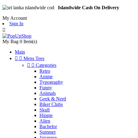
Islandwide Cash On Delivery
My Account
Sign In

My Bag
0
Item(s)
Main


Mens Tees


Categories
Retro
Anime
Typography
Funny
Animals
Geek & Nerd
Biker Clubs
Skull
Hippie
Alien
Bachelor
Summer
Japanese